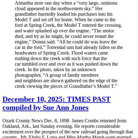
Almartha store one day when a “very large, ominous
cloud appeared in the northwestern sky.” Her
grandfather hurriedly loaded his purchases into his
Model T and set off for home. When he came to the
ford at Spring Creek, the Model T entered the crossing,
and water splashed up over the engine. “The motor
died, and try as he might, he could never restart the
engine,” Donna said. “All he could do was leave the
car in the ford.” Torrential rain had already fallen on the
headwaters of Spring Creek. Flood waters came
rushing down the creek with such force that the
car tumbled over and over as it was pushed down the
creek. In the photo, taken by an unknown
photographer, “A group of family members
and neighbors are shown gathered on the edge of the
creek viewing the pieces of Grandfather’s Model T.”
December 10, 2025: TIMES PAST
compiled by Sue Ann Jones
Ozark County News Dec. 8, 1898 James Combs returned from
Oakland, Ark., last Sunday evening. He reports considerable
excitement over the prospect of the new railroad going through that
country. Mr. Elisha F. Luna and Miss Martha Marsh were married