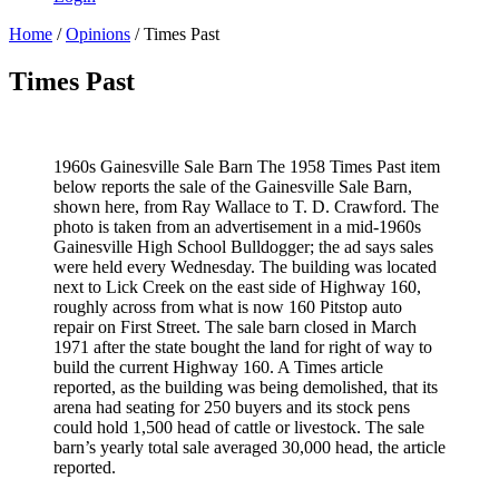
Home
/
Opinions
/ Times Past
Times Past
1960s Gainesville Sale Barn The 1958 Times Past item
below reports the sale of the Gainesville Sale Barn,
shown here, from Ray Wallace to T. D. Crawford. The
photo is taken from an advertisement in a mid-1960s
Gainesville High School Bulldogger; the ad says sales
were held every Wednesday. The building was located
next to Lick Creek on the east side of Highway 160,
roughly across from what is now 160 Pitstop auto
repair on First Street. The sale barn closed in March
1971 after the state bought the land for right of way to
build the current Highway 160. A Times article
reported, as the building was being demolished, that its
arena had seating for 250 buyers and its stock pens
could hold 1,500 head of cattle or livestock. The sale
barn’s yearly total sale averaged 30,000 head, the article
reported.