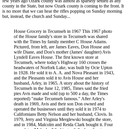
few years ago Ozark county was almost as sparsely settled as any
county in the State, but now Ozark county is coming to the front. It
is no more that we can hear the rifles popping on Sunday morning
but, instead, the church and Sunday...
House Grocery in Tecumseh in 1967 This 1967 photo
of the House family's store in Tecumseh was shared
with the Times by family member C House Adams.
Pictured, from left, are James Eaves, Don House and
wife Diane, and Don's mother (James' daughter) Avis
Lyndell Eaves House. The first known store at
Tecumseh, where today's Highway 160 crosses the
headwaters of Norfork Lake, was built by Ocie Upton
in 1928. He sold it to A. A. and Nova Pleasant in 1943,
and the Pleasants sold it to Avis House and her
husband, Arley, in 1965. A story about the history of
Tecumseh in the June 12, 1985, Times said the fried
pies Avis made and sold (up to 500 a day, the Times
reported) "make Tecumseh famous." After Arley's
death in 1969, Avis and their son Don owned and
operated the businesses until they sold it in 1974 to
Californians Betty Nelson and her husband, Clovis. In
1979, Jerry and Virginia Merglewski bought the store,
and in 1984, Malcolm and Reida Clark bought it. Four