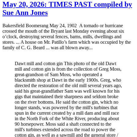
May 20, 2026: TIMES PAST compiled by
Sue Ann Jones
Bakersfield Boomerang May 24, 1902 A tornado or hurricane
crossed the mouth of the Bryant last Monday evening about six
o’clock, destroying several fences, barns, mills, dwellings and
stores. ... A house on Mr. Patillo’s farm which was occupied by the
family of C. G. Beard ... was all blown away...
Dawt mill and cotton gin This photo of the old Dawt
mill and cotton gin is from the collection of Greg Moss,
great-grandson of Sam Moss, who operated a
blacksmith shop at Dawt in the early 1900s. Greg, who
directed the restoration of the old mill several years ago,
said his great-grandfather Sam was well known for his
gigs that maintained their sharpness and seldom broke
on the river bottoms. He said the cotton gin, which no
longer stands, was powered by the mill's turbines that
spun in the current created by a mill dam and mill race
in the North Fork of the White River, producing about
90 horsepower. Moss said a shaft connected to the
mill's turbines extended across the road to power the
cotton gin, as well as a sawmill and the general store /