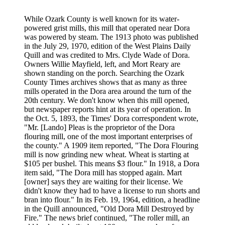
While Ozark County is well known for its water-
powered grist mills, this mill that operated near Dora
was powered by steam. The 1913 photo was published
in the July 29, 1970, edition of the West Plains Daily
Quill and was credited to Mrs. Clyde Wade of Dora.
Owners Willie Mayfield, left, and Mort Reary are
shown standing on the porch. Searching the Ozark
County Times archives shows that as many as three
mills operated in the Dora area around the turn of the
20th century. We don't know when this mill opened,
but newspaper reports hint at its year of operation. In
the Oct. 5, 1893, the Times' Dora correspondent wrote,
"Mr. [Lando] Pleas is the proprietor of the Dora
flouring mill, one of the most important enterprises of
the county." A 1909 item reported, "The Dora Flouring
mill is now grinding new wheat. Wheat is starting at
$105 per bushel. This means $3 flour." In 1918, a Dora
item said, "The Dora mill has stopped again. Mart
[owner] says they are waiting for their license. We
didn't know they had to have a license to run shorts and
bran into flour." In its Feb. 19, 1964, edition, a headline
in the Quill announced, "Old Dora Mill Destroyed by
Fire." The news brief continued, "The roller mill, an