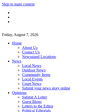
Skip to main content
Friday, August 7, 2026
Home
About Us
Contact Us
Newsstand Locations
News
Local News
Outdoor News
Community Items
Local Events
Court News
Submit your news story online
Opinions
Submit A Letter
Guest Blogs
Letters to the Editor
Political Editorials