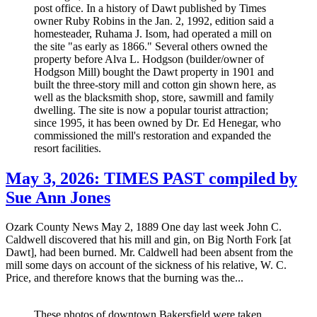
post office. In a history of Dawt published by Times
owner Ruby Robins in the Jan. 2, 1992, edition said a
homesteader, Ruhama J. Isom, had operated a mill on
the site "as early as 1866." Several others owned the
property before Alva L. Hodgson (builder/owner of
Hodgson Mill) bought the Dawt property in 1901 and
built the three-story mill and cotton gin shown here, as
well as the blacksmith shop, store, sawmill and family
dwelling. The site is now a popular tourist attraction;
since 1995, it has been owned by Dr. Ed Henegar, who
commissioned the mill's restoration and expanded the
resort facilities.
May 3, 2026: TIMES PAST compiled by
Sue Ann Jones
Ozark County News May 2, 1889 One day last week John C.
Caldwell discovered that his mill and gin, on Big North Fork [at
Dawt], had been burned. Mr. Caldwell had been absent from the
mill some days on account of the sickness of his relative, W. C.
Price, and therefore knows that the burning was the...
These photos of downtown Bakersfield were taken