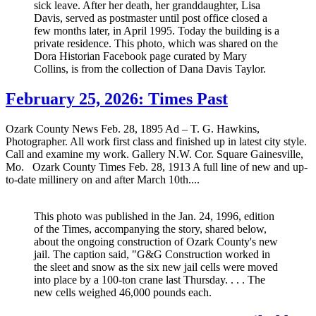
sick leave. After her death, her granddaughter, Lisa
Davis, served as postmaster until post office closed a
few months later, in April 1995. Today the building is a
private residence. This photo, which was shared on the
Dora Historian Facebook page curated by Mary
Collins, is from the collection of Dana Davis Taylor.
February 25, 2026: Times Past
Ozark County News Feb. 28, 1895 Ad – T. G. Hawkins,
Photographer. All work first class and finished up in latest city style.
Call and examine my work. Gallery N.W. Cor. Square Gainesville,
Mo. Ozark County Times Feb. 28, 1913 A full line of new and up-
to-date millinery on and after March 10th....
This photo was published in the Jan. 24, 1996, edition
of the Times, accompanying the story, shared below,
about the ongoing construction of Ozark County's new
jail. The caption said, "G&G Construction worked in
the sleet and snow as the six new jail cells were moved
into place by a 100-ton crane last Thursday. . . . The
new cells weighed 46,000 pounds each.