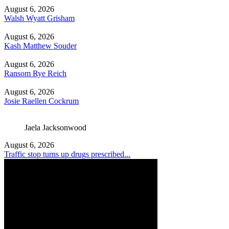
August 6, 2026
Walsh Wyatt Grisham
August 6, 2026
Kash Matthew Souder
August 6, 2026
Ransom Rye Reich
August 6, 2026
Josie Raellen Cockrum
Jaela Jacksonwood
August 6, 2026
Traffic stop turns up drugs prescribed...