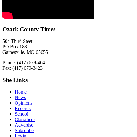
Ozark County Times
504 Third Steet
PO Box 188
Gainesville, MO 65655
Phone: (417) 679-4641
Fax: (417) 679-3423
Site Links
Home
News
Opinions
Records
School
Classifieds
Advertise
Subscribe
Login