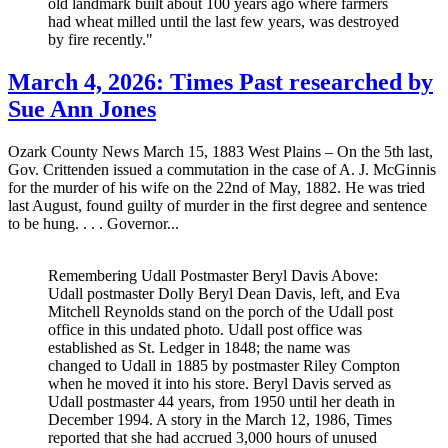
old landmark built about 100 years ago where farmers
had wheat milled until the last few years, was destroyed
by fire recently."
March 4, 2026: Times Past researched by
Sue Ann Jones
Ozark County News March 15, 1883 West Plains – On the 5th last,
Gov. Crittenden issued a commutation in the case of A. J. McGinnis
for the murder of his wife on the 22nd of May, 1882. He was tried
last August, found guilty of murder in the first degree and sentence
to be hung. . . . Governor...
Remembering Udall Postmaster Beryl Davis Above:
Udall postmaster Dolly Beryl Dean Davis, left, and Eva
Mitchell Reynolds stand on the porch of the Udall post
office in this undated photo. Udall post office was
established as St. Ledger in 1848; the name was
changed to Udall in 1885 by postmaster Riley Compton
when he moved it into his store. Beryl Davis served as
Udall postmaster 44 years, from 1950 until her death in
December 1994. A story in the March 12, 1986, Times
reported that she had accrued 3,000 hours of unused