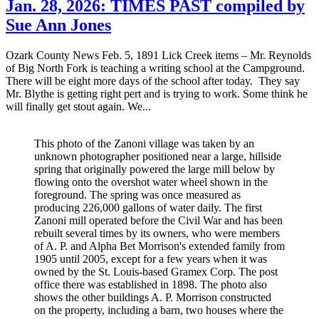
Jan. 28, 2026: TIMES PAST compiled by
Sue Ann Jones
Ozark County News Feb. 5, 1891 Lick Creek items – Mr. Reynolds
of Big North Fork is teaching a writing school at the Campground.
There will be eight more days of the school after today. They say
Mr. Blythe is getting right pert and is trying to work. Some think he
will finally get stout again. We...
This photo of the Zanoni village was taken by an
unknown photographer positioned near a large, hillside
spring that originally powered the large mill below by
flowing onto the overshot water wheel shown in the
foreground. The spring was once measured as
producing 226,000 gallons of water daily. The first
Zanoni mill operated before the Civil War and has been
rebuilt several times by its owners, who were members
of A. P. and Alpha Bet Morrison's extended family from
1905 until 2005, except for a few years when it was
owned by the St. Louis-based Gramex Corp. The post
office there was established in 1898. The photo also
shows the other buildings A. P. Morrison constructed
on the property, including a barn, two houses where the