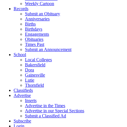
Weekly Cartoon
Records
Submit an Obituary
Anniversaries
Births
Birthdays
Engagements
Obituaries
Times Past
Submit an Announcement
School
Local Colleges
Bakersfield
Dora
Gainesville
Lutie
Thornfield
Classifieds
Advertise
Inserts
Advertise in the Times
Advertise in our Special Sections
Submit a Classified Ad
Subscribe
Login