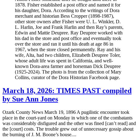
1878. Fisher established a post office and named it for
his daughter, Dora. According to the writings of Dora
merchant and historian Bess Cropper (1898-1987),
other store owners after Fisher were U. L. Winkler, D.
L. Harlin, Joe and Frank Harlin and then Ray’s parents,
Edwin and Mattie Deupree. Ray Deupree worked with
his dad in the store and post office and eventually took
over the store and ran it until his death at age 86 in
1967, when the store closed permanently. Ray and his
wife, Alta, had two children, Elizabeth Deupree Toler,
whose adult life was spent in California, and well-
known Dora-area farmer and horseman Dick Deupree
(1925-2024). The photo is from the collection of Mary
Collins, curator of the Dora Historian Facebook page.
March 18, 2026: TIMES PAST compiled
by Sue Ann Jones
Ozark County News March 19, 1896 A pugilistic encounter took
place in the court-yard on Monday in which one of the combatants
was considerably disfigured and the other was fined [can’t read] and
the [court] costs. The trouble grew out of unnecessary gossip about
the burning of J. M. Boone’s house....