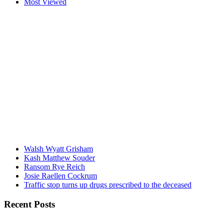
Most Viewed
Walsh Wyatt Grisham
Kash Matthew Souder
Ransom Rye Reich
Josie Raellen Cockrum
Traffic stop turns up drugs prescribed to the deceased
Recent Posts