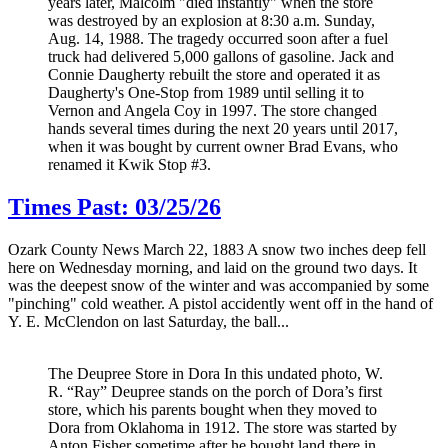
years later, Malcolm "died instantly" when the store
was destroyed by an explosion at 8:30 a.m. Sunday,
Aug. 14, 1988. The tragedy occurred soon after a fuel
truck had delivered 5,000 gallons of gasoline. Jack and
Connie Daugherty rebuilt the store and operated it as
Daugherty's One-Stop from 1989 until selling it to
Vernon and Angela Coy in 1997. The store changed
hands several times during the next 20 years until 2017,
when it was bought by current owner Brad Evans, who
renamed it Kwik Stop #3.
Times Past: 03/25/26
Ozark County News March 22, 1883 A snow two inches deep fell
here on Wednesday morning, and laid on the ground two days. It
was the deepest snow of the winter and was accompanied by some
"pinching" cold weather. A pistol accidently went off in the hand of
Y. E. McClendon on last Saturday, the ball...
The Deupree Store in Dora In this undated photo, W.
R. “Ray” Deupree stands on the porch of Dora’s first
store, which his parents bought when they moved to
Dora from Oklahoma in 1912. The store was started by
Anton Fisher sometime after he bought land there in