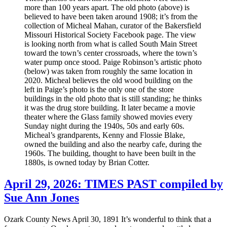
more than 100 years apart. The old photo (above) is
believed to have been taken around 1908; it’s from the
collection of Micheal Mahan, curator of the Bakersfield
Missouri Historical Society Facebook page. The view
is looking north from what is called South Main Street
toward the town’s center crossroads, where the town’s
water pump once stood. Paige Robinson’s artistic photo
(below) was taken from roughly the same location in
2020. Micheal believes the old wood building on the
left in Paige’s photo is the only one of the store
buildings in the old photo that is still standing; he thinks
it was the drug store building. It later became a movie
theater where the Glass family showed movies every
Sunday night during the 1940s, 50s and early 60s.
Micheal’s grandparents, Kenny and Flossie Blake,
owned the building and also the nearby cafe, during the
1960s. The building, thought to have been built in the
1880s, is owned today by Brian Cotter.
April 29, 2026: TIMES PAST compiled by
Sue Ann Jones
Ozark County News April 30, 1891 It’s wonderful to think that a