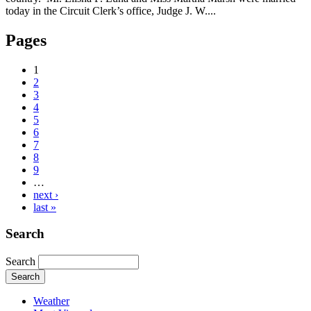
today in the Circuit Clerk’s office, Judge J. W....
Pages
1
2
3
4
5
6
7
8
9
…
next ›
last »
Search
Search
Weather