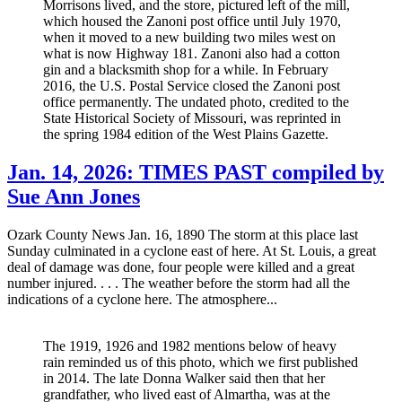
Morrisons lived, and the store, pictured left of the mill,
which housed the Zanoni post office until July 1970,
when it moved to a new building two miles west on
what is now Highway 181. Zanoni also had a cotton
gin and a blacksmith shop for a while. In February
2016, the U.S. Postal Service closed the Zanoni post
office permanently. The undated photo, credited to the
State Historical Society of Missouri, was reprinted in
the spring 1984 edition of the West Plains Gazette.
Jan. 14, 2026: TIMES PAST compiled by
Sue Ann Jones
Ozark County News Jan. 16, 1890 The storm at this place last
Sunday culminated in a cyclone east of here. At St. Louis, a great
deal of damage was done, four people were killed and a great
number injured. . . . The weather before the storm had all the
indications of a cyclone here. The atmosphere...
The 1919, 1926 and 1982 mentions below of heavy
rain reminded us of this photo, which we first published
in 2014. The late Donna Walker said then that her
grandfather, who lived east of Almartha, was at the