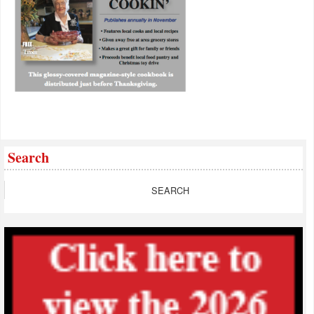
Search