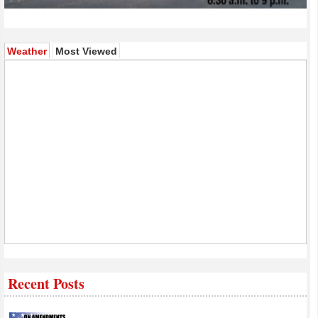
(active tab)
Weather
Most Viewed
Recent Posts