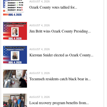
AUGUST 4, 2026
Ozark County votes tallied for...
AUGUST 4, 2026
Jim Britt wins Ozark County Presiding...
AUGUST 4, 2026
Kierstan Snider elected as Ozark County...
AUGUST 3, 2026
Tecumseh residents catch black bear in...
AUGUST 3, 2026
Local recovery program benefits from...