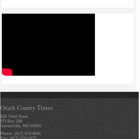
Ozark County Times
504 Third Steet
PO Box 188
Gainesville, MO 65655
Phone: (417) 679-4641
Fax: (417) 679-3423