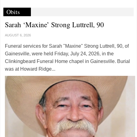
Obits
Sarah ‘Maxine’ Strong Luttrell, 90
AUGUST 6, 2026
Funeral services for Sarah "Maxine" Strong Luttrell, 90, of
Gainesville, were held Friday, July 24, 2026, in the
Clinkingbeard Funeral Home chapel in Gainesville. Burial
was at Howard Ridge...