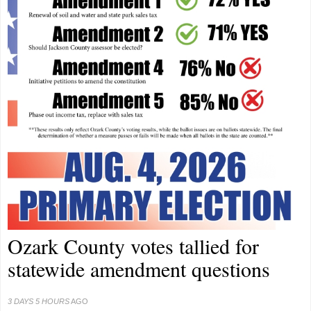
Ozark County votes tallied for
statewide amendment questions
3 DAYS 5 HOURS
AGO