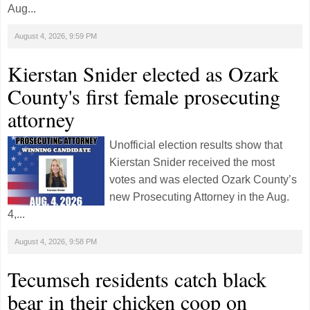
Aug...
August 4, 2026, 9:59 PM
Kierstan Snider elected as Ozark
County's first female prosecuting
attorney
Unofficial election results show that
Kierstan Snider received the most
votes and was elected Ozark County’s
new Prosecuting Attorney in the Aug.
4,...
August 4, 2026, 9:58 PM
Tecumseh residents catch black
bear in their chicken coop on