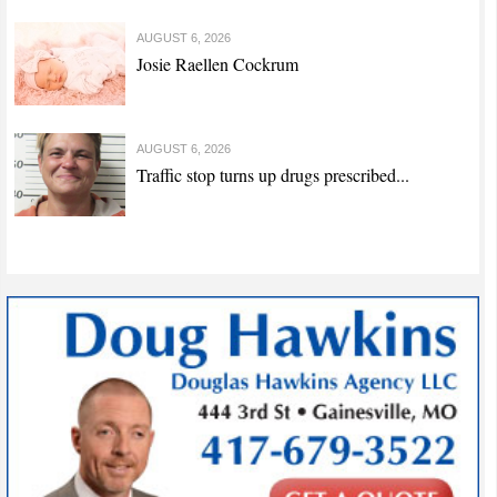
AUGUST 6, 2026
Josie Raellen Cockrum
AUGUST 6, 2026
Traffic stop turns up drugs prescribed...