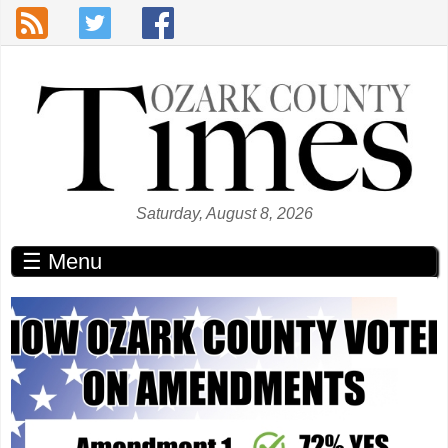
Skip to main content
Saturday, August 8, 2026
☰ Menu