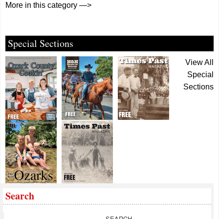
More in this category —>
Special Sections
View All
Special
Sections
Search