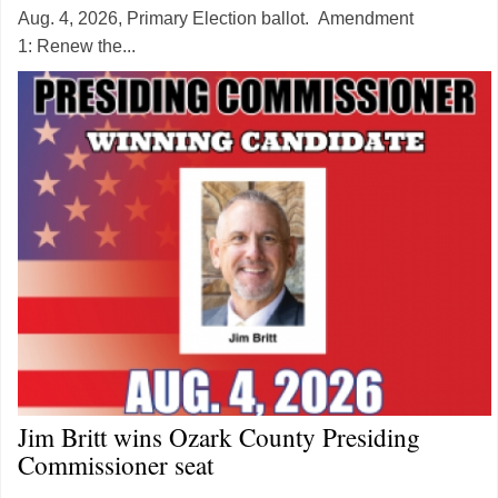
Aug. 4, 2026, Primary Election ballot. Amendment
1: Renew the...
Jim Britt wins Ozark County Presiding
Commissioner seat