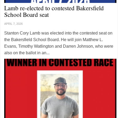
Lamb re-elected to contested Bakersfield
School Board seat
APRIL 7, 2026
Stanton Cory Lamb was elected into the contested seat on
the Bakersfield School Board. He will join Matthew L.
Evans, Timothy Watlington and Darren Johnson, who were
also on the ballot in an...