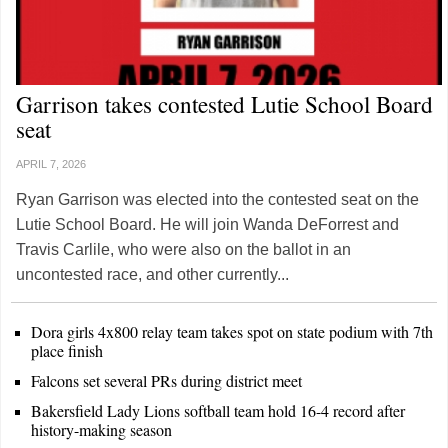
Garrison takes contested Lutie School Board
seat
APRIL 7, 2026
Ryan Garrison was elected into the contested seat on the
Lutie School Board. He will join Wanda DeForrest and
Travis Carlile, who were also on the ballot in an
uncontested race, and other currently...
Dora girls 4x800 relay team takes spot on state podium with 7th
place finish
Falcons set several PRs during district meet
Bakersfield Lady Lions softball team hold 16-4 record after
history-making season