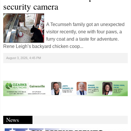
security camera
A Tecumseh family got an unexpected
visitor recently, one with four paws, a
furry coat and a taste for adventure.
Rene Leigh’s backyard chicken coop...
August 3, 2026, 4:45 PM
News