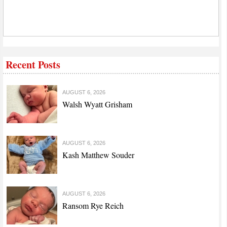
Recent Posts
AUGUST 6, 2026
Walsh Wyatt Grisham
AUGUST 6, 2026
Kash Matthew Souder
AUGUST 6, 2026
Ransom Rye Reich