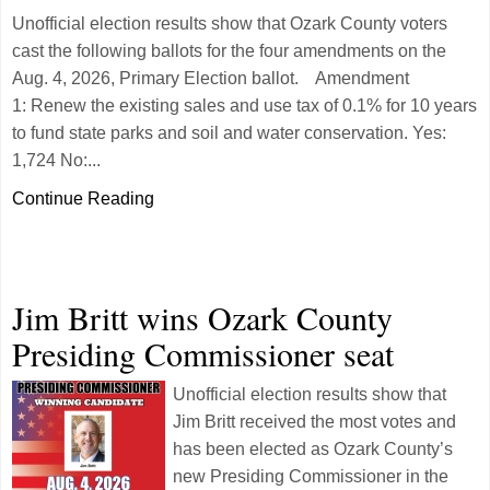
Unofficial election results show that Ozark County voters
cast the following ballots for the four amendments on the
Aug. 4, 2026, Primary Election ballot. Amendment
1: Renew the existing sales and use tax of 0.1% for 10 years
to fund state parks and soil and water conservation. Yes:
1,724 No:...
Continue Reading
Jim Britt wins Ozark County
Presiding Commissioner seat
Unofficial election results show that
Jim Britt received the most votes and
has been elected as Ozark County’s
new Presiding Commissioner in the