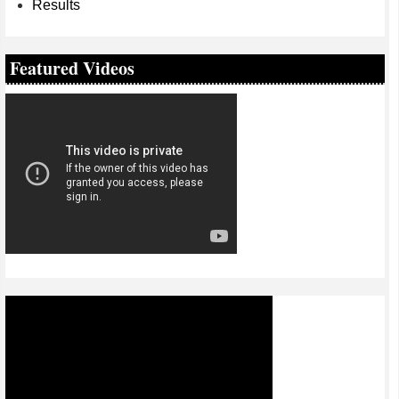
Results
Featured Videos