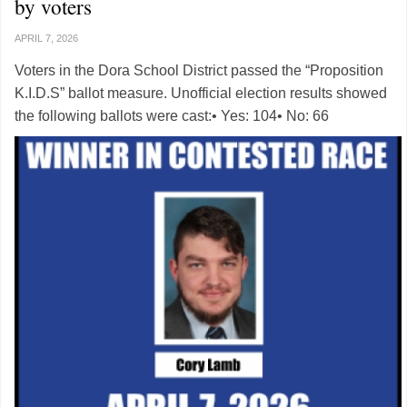
by voters
APRIL 7, 2026
Voters in the Dora School District passed the “Proposition
K.I.D.S” ballot measure. Unofficial election results showed
the following ballots were cast:• Yes: 104• No: 66