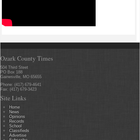
Ozark County Times
504 Third Steet
PO Box 188
Gainesville, MO 65655
Phone: (417) 679-4641
Fax: (417) 679-3423
Site Links
Home
News
Opinions
Records
School
Classifieds
Advertise
Subscribe