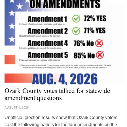
Ozark County votes tallied for statewide
amendment questions
AUGUST 4, 2026
Unofficial election results show that Ozark County voters
cast the following ballots for the four amendments on the