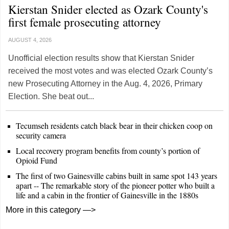
Kierstan Snider elected as Ozark County's
first female prosecuting attorney
AUGUST 4, 2026
Unofficial election results show that Kierstan Snider
received the most votes and was elected Ozark County’s
new Prosecuting Attorney in the Aug. 4, 2026, Primary
Election. She beat out...
Tecumseh residents catch black bear in their chicken coop on
security camera
Local recovery program benefits from county’s portion of
Opioid Fund
The first of two Gainesville cabins built in same spot 143 years
apart -- The remarkable story of the pioneer potter who built a
life and a cabin in the frontier of Gainesville in the 1880s
More in this category —>