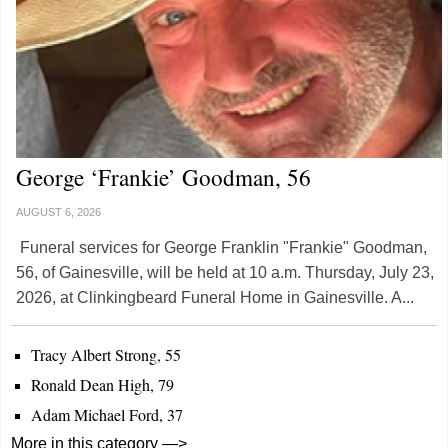
George ‘Frankie’ Goodman, 56
AUGUST 6, 2026
Funeral services for George Franklin "Frankie" Goodman,
56, of Gainesville, will be held at 10 a.m. Thursday, July 23,
2026, at Clinkingbeard Funeral Home in Gainesville. A...
Tracy Albert Strong, 55
Ronald Dean High, 79
Adam Michael Ford, 37
More in this category —>