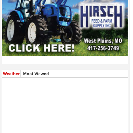
(active tab)
Weather
Most Viewed