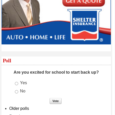
Poll
Are you excited for school to start back up?
Choices
Yes
No
Older polls