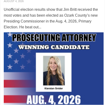
AUGUST 4, 2026
Unofficial election results show that Jim Britt received the
most votes and has been elected as Ozark County’s new
Presiding Commissioner in the Aug. 4, 2026, Primary
Election. He beat out...