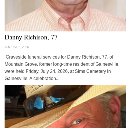
Danny Richison, 77
AUGUST 6, 2026
Graveside funeral services for Danny Richison, 77, of
Mountain Grove, former long-time resident of Gainesville,
were held Friday, July 24, 2026, at Sims Cemetery in
Gainesville. A celebration...