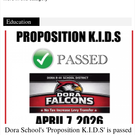
Education
Dora School's 'Proposition K.I.D.S' is passed