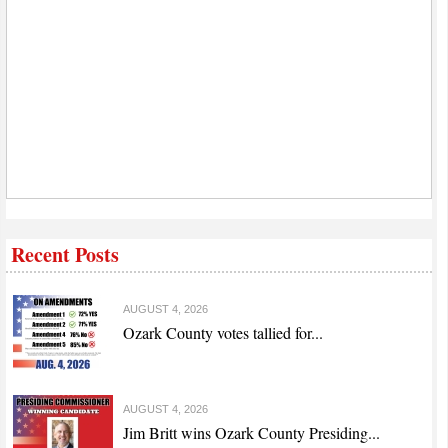
Recent Posts
AUGUST 4, 2026
Ozark County votes tallied for...
AUGUST 4, 2026
Jim Britt wins Ozark County Presiding...