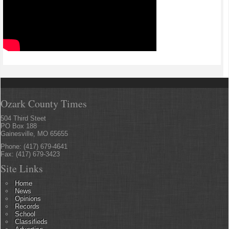
Ozark County Times
504 Third Steet
PO Box 188
Gainesville, MO 65655
Phone: (417) 679-4641
Fax: (417) 679-3423
Site Links
Home
News
Opinions
Records
School
Classifieds