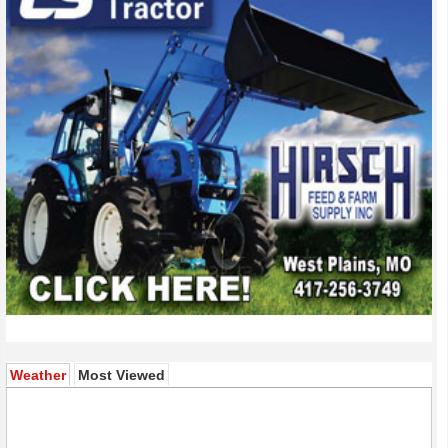
(active tab)
Weather
Most Viewed