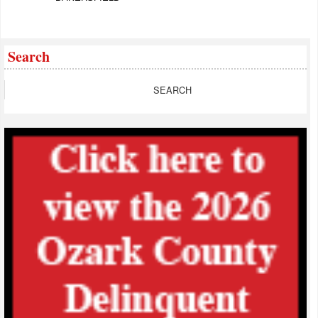
Search