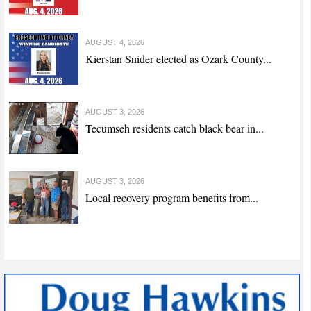
AUGUST 4, 2026
Kierstan Snider elected as Ozark County...
AUGUST 3, 2026
Tecumseh residents catch black bear in...
AUGUST 3, 2026
Local recovery program benefits from...