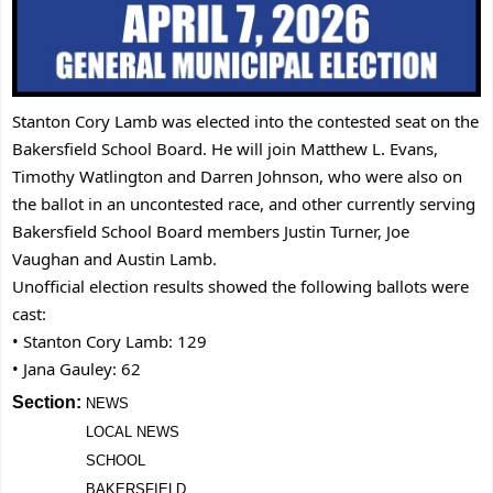
Stanton Cory Lamb was elected into the contested seat on the
Bakersfield School Board. He will join Matthew L. Evans,
Timothy Watlington and Darren Johnson, who were also on
the ballot in an uncontested race, and other currently serving
Bakersfield School Board members Justin Turner, Joe
Vaughan and Austin Lamb.
Unofficial election results showed the following ballots were
cast:
• Stanton Cory Lamb: 129
• Jana Gauley: 62
Section:
NEWS
LOCAL NEWS
SCHOOL
BAKERSFIELD