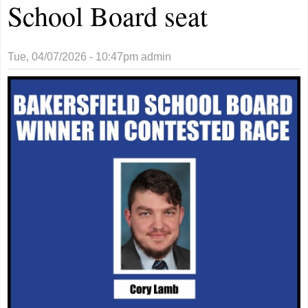
School Board seat
Tue, 04/07/2026 - 10:47pm
admin