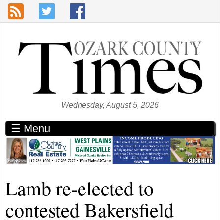
Skip to main content
Wednesday, August 5, 2026
☰ Menu
Lamb re-elected to
contested Bakersfield