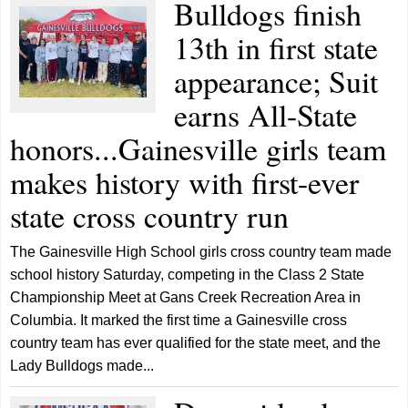
Bulldogs finish
13th in first state
appearance; Suit
earns All-State
honors...Gainesville girls team
makes history with first-ever
state cross country run
The Gainesville High School girls cross country team made
school history Saturday, competing in the Class 2 State
Championship Meet at Gans Creek Recreation Area in
Columbia. It marked the first time a Gainesville cross
country team has ever qualified for the state meet, and the
Lady Bulldogs made...