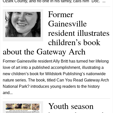
Ozark County, and no one in his family, calls him "Doc." ...
Former
Gainesville
resident illustrates
children’s book
about the Gateway Arch
Former Gainesville resident Ally Britt has turned her lifelong
love of art into a published accomplishment, illustrating a
new children’s book for Wildstork Publishing’s nationwide
nature series. The book, titled Can You Read Gateway Arch
National Park? introduces young readers to the history
and...
Youth season