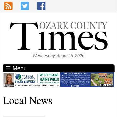
Skip to main content
Wednesday, August 5, 2026
☰ Menu
Local News