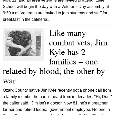
Nov. 11, and all area veterans are invited to attend. Lutie
School will begin the day with a Veterans Day assembly at
9:30 a.m. Veterans are invited to join students and staff for
breakfast in the cafeteria...
Like many
combat vets, Jim
Kyle has 2
families – one
related by blood, the other by
war
Ozark County native Jim Kyle recently got a phone call from
a family member he hadn't heard from in decades. "Hi, Doc,"
the caller said. Jim isn't a doctor. Now 81, he's a preacher,
farmer and retired federal government employee. No one in