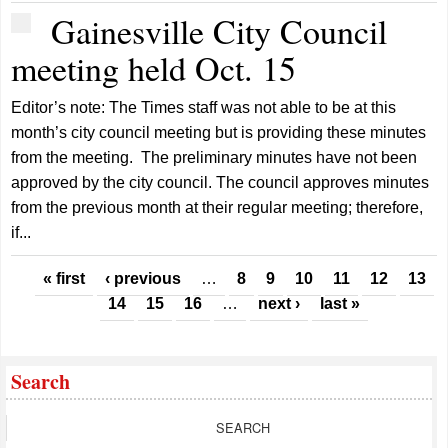
Gainesville City Council
meeting held Oct. 15
Editor’s note: The Times staff was not able to be at this
month’s city council meeting but is providing these minutes
from the meeting. The preliminary minutes have not been
approved by the city council. The council approves minutes
from the previous month at their regular meeting; therefore,
if...
Pages
« first
‹ previous
…
8
9
10
11
12
13
14
15
16
…
next ›
last »
Search