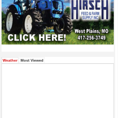
(active tab)
Weather
Most Viewed