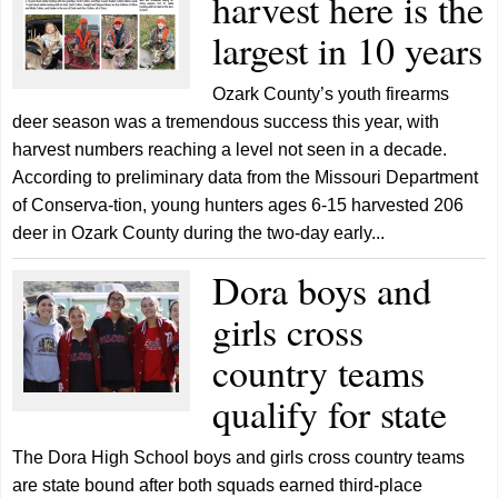
harvest here is the
largest in 10 years
Ozark County’s youth firearms
deer season was a tremendous success this year, with
harvest numbers reaching a level not seen in a decade.
According to preliminary data from the Missouri Department
of Conserva-tion, young hunters ages 6-15 harvested 206
deer in Ozark County during the two-day early...
Dora boys and
girls cross
country teams
qualify for state
The Dora High School boys and girls cross country teams
are state bound after both squads earned third-place