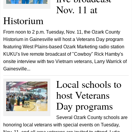
Nov. 11 at
Historium
From noon to 2 p.m. Tuesday, Nov. 11, the Ozark County
Historium in Gainesville will host a Veterans Day program
featuring West Plains-based Ozark Marketing radio station
KUKU's live remote broadcast of "Cowboy" Rick Hamby's
onsite interview with two Vietnam veterans, Larry Warrick of
Gainesville...
Local schools to
host Veterans
Day programs
Several Ozark County schools are
honoring local veterans with special events on Tuesday,