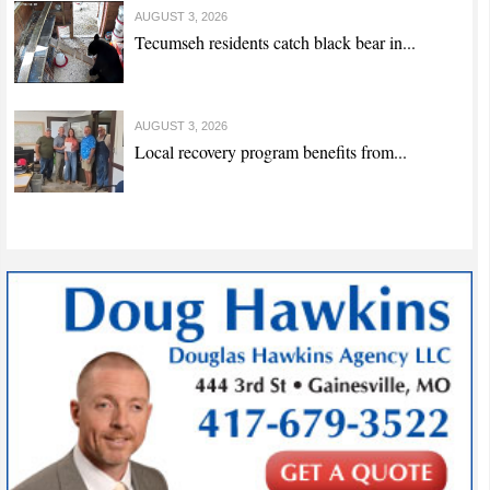
AUGUST 3, 2026
Tecumseh residents catch black bear in...
AUGUST 3, 2026
Local recovery program benefits from...