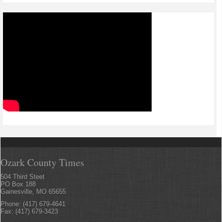
Ozark County Times
504 Third Steet
PO Box 188
Gainesville, MO 65655
Phone: (417) 679-4641
Fax: (417) 679-3423