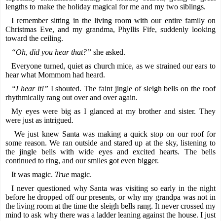
lengths to make the holiday magical for me and my two siblings.
I remember sitting in the living room with our entire family on
Christmas Eve, and my grandma, Phyllis Fife, suddenly looking
toward the ceiling.
“Oh, did you hear that?”
she asked.
Everyone turned, quiet as church mice, as we strained our ears to
hear what Mommom had heard.
“I hear it!”
I shouted. The faint jingle of sleigh bells on the roof
rhythmically rang out over and over again.
My eyes were big as I glanced at my brother and sister. They
were just as intrigued.
We just knew Santa was making a quick stop on our roof for
some reason. We ran outside and stared up at the sky, listening to
the jingle bells with wide eyes and excited hearts. The bells
continued to ring, and our smiles got even bigger.
It was magic.
True
magic.
I never questioned why Santa was visiting so early in the night
before he dropped off our presents, or why my grandpa was not in
the living room at the time the sleigh bells rang. It never crossed my
mind to ask why there was a ladder leaning against the house. I just