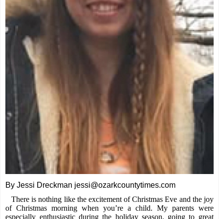
By Jessi Dreckman jessi@ozarkcountytimes.com
There is nothing like the excitement of Christmas Eve and the joy
of Christmas morning when you’re a child. My parents were
especially enthusiastic during the holiday season, going to great