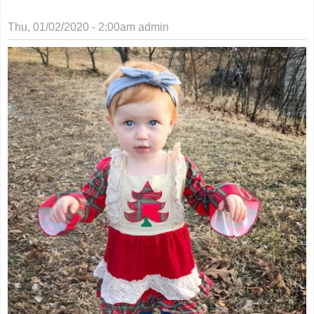
Thu, 01/02/2020 - 2:00am
admin