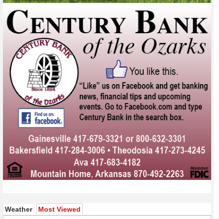
(active tab)
Weather
Most Viewed