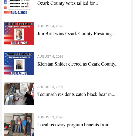
Ozark County votes tallied for...
AUGUST 4, 2026
Jim Britt wins Ozark County Presiding...
AUGUST 4, 2026
Kierstan Snider elected as Ozark County...
AUGUST 3, 2026
Tecumseh residents catch black bear in...
AUGUST 3, 2026
Local recovery program benefits from...