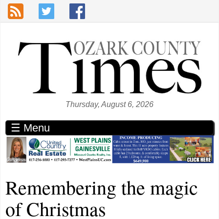
Skip to main content
Thursday, August 6, 2026
☰ Menu
Remembering the magic
of Christmas