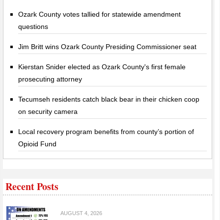
Ozark County votes tallied for statewide amendment
questions
Jim Britt wins Ozark County Presiding Commissioner seat
Kierstan Snider elected as Ozark County's first female
prosecuting attorney
Tecumseh residents catch black bear in their chicken coop
on security camera
Local recovery program benefits from county’s portion of
Opioid Fund
Recent Posts
AUGUST 4, 2026