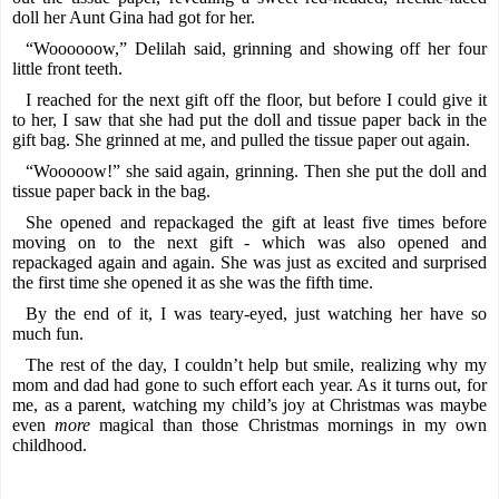
doll her Aunt Gina had got for her.
“Woooooow,” Delilah said, grinning and showing off her four
little front teeth.
I reached for the next gift off the floor, but before I could give it
to her, I saw that she had put the doll and tissue paper back in the
gift bag. She grinned at me, and pulled the tissue paper out again.
“Wooooow!” she said again, grinning. Then she put the doll and
tissue paper back in the bag.
She opened and repackaged the gift at least five times before
moving on to the next gift - which was also opened and
repackaged again and again. She was just as excited and surprised
the first time she opened it as she was the fifth time.
By the end of it, I was teary-eyed, just watching her have so
much fun.
The rest of the day, I couldn’t help but smile, realizing why my
mom and dad had gone to such effort each year. As it turns out, for
me, as a parent, watching my child’s joy at Christmas was maybe
even
more
magical than those Christmas mornings in my own
childhood.