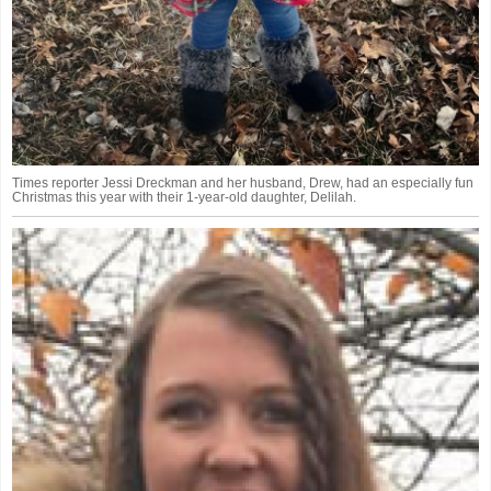
Times reporter Jessi Dreckman and her husband, Drew, had an especially fun
Christmas this year with their 1-year-old daughter, Delilah.