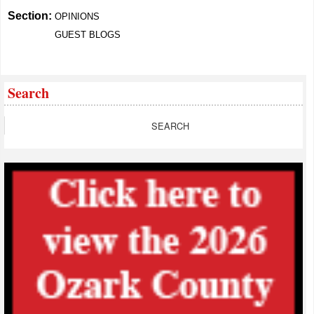
Section:
OPINIONS
GUEST BLOGS
Search