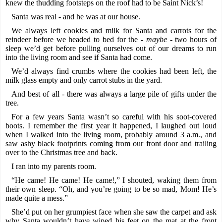
knew the thudding footsteps on the roof had to be Saint Nick’s!
Santa was real - and he was at our house.
We always left cookies and milk for Santa and carrots for the
reindeer before we headed to bed for the -
maybe -
two hours of
sleep we’d get before pulling ourselves out of our dreams to run
into the living room and see if Santa had come.
We’d always find crumbs where the cookies had been left, the
milk glass empty and only carrot stubs in the yard.
And best of all - there was always a large pile of gifts under the
tree.
For a few years Santa wasn’t so careful with his soot-covered
boots. I remember the first year it happened, I laughed out loud
when I walked into the living room, probably around 3 a.m., and
saw ashy black footprints coming from our front door and trailing
over to the Christmas tree and back.
I ran into my parents room.
“He came! He came! He came!,” I shouted, waking them from
their own sleep. “Oh, and you’re going to be so mad, Mom! He’s
made quite a mess.”
She’d put on her grumpiest face when she saw the carpet and ask
why Santa wouldn’t have wiped his feet on the mat at the front