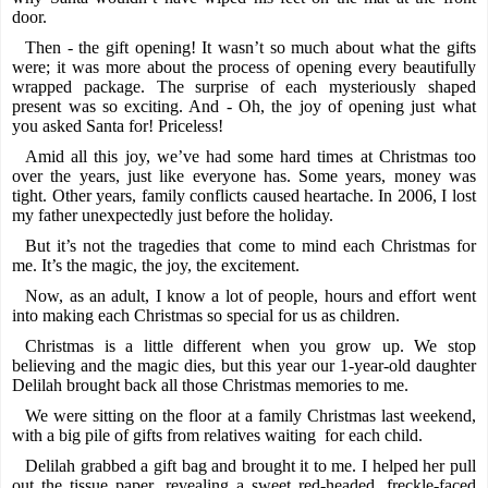
door.
Then - the gift opening! It wasn’t so much about what the gifts
were; it was more about the process of opening every beautifully
wrapped package. The surprise of each mysteriously shaped
present was so exciting. And - Oh, the joy of opening just what
you asked Santa for! Priceless!
Amid all this joy, we’ve had some hard times at Christmas too
over the years, just like everyone has. Some years, money was
tight. Other years, family conflicts caused heartache. In 2006, I lost
my father unexpectedly just before the holiday.
But it’s not the tragedies that come to mind each Christmas for
me. It’s the magic, the joy, the excitement.
Now, as an adult, I know a lot of people, hours and effort went
into making each Christmas so special for us as children.
Christmas is a little different when you grow up. We stop
believing and the magic dies, but this year our 1-year-old daughter
Delilah brought back all those Christmas memories to me.
We were sitting on the floor at a family Christmas last weekend,
with a big pile of gifts from relatives waiting for each child.
Delilah grabbed a gift bag and brought it to me. I helped her pull
out the tissue paper, revealing a sweet red-headed, freckle-faced