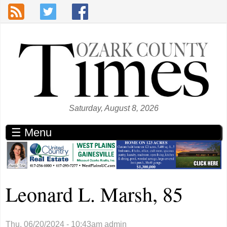
Skip to main content
Saturday, August 8, 2026
☰ Menu
Leonard L. Marsh, 85
Thu, 06/20/2024 - 10:43am
admin