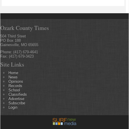
Ozark County Times
504 Third Steet
PO Box 188
Gainesville, MO 65655
Phone: (417) 679-4641
Fax: (417) 679-3423
Site Links
Home
News
Opinions
Records
School
Classifieds
Advertise
Subscribe
Login