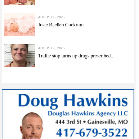
AUGUST 6, 2026
Josie Raellen Cockrum
AUGUST 6, 2026
Traffic stop turns up drugs prescribed...