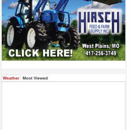
(active tab)
Weather
Most Viewed