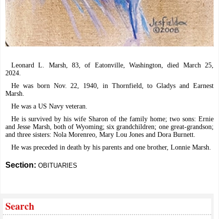
Leonard L. Marsh, 83, of Eatonville, Washington, died March 25,
2024.
He was born Nov. 22, 1940, in Thornfield, to Gladys and Earnest
Marsh.
He was a US Navy veteran.
He is survived by his wife Sharon of the family home; two sons: Ernie
and Jesse Marsh, both of Wyoming; six grandchildren; one great-grandson;
and three sisters: Nola Morenreo, Mary Lou Jones and Dora Burnett.
He was preceded in death by his parents and one brother, Lonnie Marsh.
Section:
OBITUARIES
Search