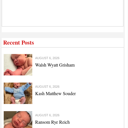
Recent Posts
AUGUST 6, 2026
Walsh Wyatt Grisham
AUGUST 6, 2026
Kash Matthew Souder
AUGUST 6, 2026
Ransom Rye Reich