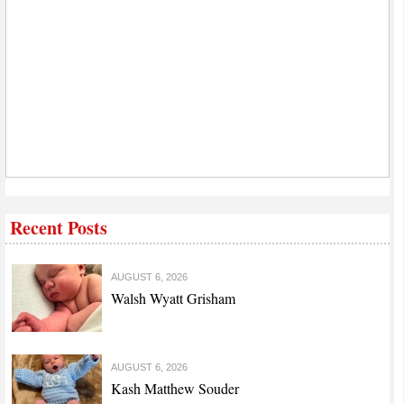
Recent Posts
AUGUST 6, 2026
Walsh Wyatt Grisham
AUGUST 6, 2026
Kash Matthew Souder