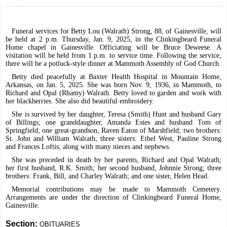
Funeral services for Betty Lou (Walrath) Strong, 88, of Gainesville, will
be held at 2 p.m. Thursday, Jan. 9, 2025, in the Clinkingbeard Funeral
Home chapel in Gainesville. Officiating will be Bruce Deweese. A
visitation will be held from 1 p.m. to service time. Following the service,
there will be a potluck-style dinner at Mammoth Assembly of God Church.
Betty died peacefully at Baxter Health Hospital in Mountain Home,
Arkansas, on Jan. 5, 2025. She was born Nov. 9, 1936, in Mammoth, to
Richard and Opal (Rhamy) Walrath. Betty loved to garden and work with
her blackberries. She also did beautiful embroidery.
She is survived by her daughter, Teresa (Smith) Hunt and husband Gary
of Billings; one granddaughter, Amanda Estes and husband Tom of
Springfield; one great-grandson, Raven Eaton of Marshfield; two brothers:
St. John and William Walrath; three sisters: Ethel West, Pauline Strong
and Frances Loftis; along with many nieces and nephews.
She was preceded in death by her parents, Richard and Opal Walrath;
her first husband, R.K. Smith; her second husband, Johnnie Strong; three
brothers: Frank, Bill, and Charley Walrath; and one sister, Helen Head.
Memorial contributions may be made to Mammoth Cemetery.
Arrangements are under the direction of Clinkingbeard Funeral Home,
Gainesville.
Section:
OBITUARIES