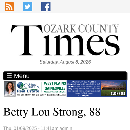
Skip to main content
Saturday, August 8, 2026
☰ Menu
Betty Lou Strong, 88
Thu, 01/09/2025 - 11:41am
admin