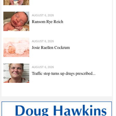
AUGUST 6, 2026
Ransom Rye Reich
AUGUST 6, 2026
Josie Raellen Cockrum
AUGUST 6, 2026
Traffic stop turns up drugs prescribed...