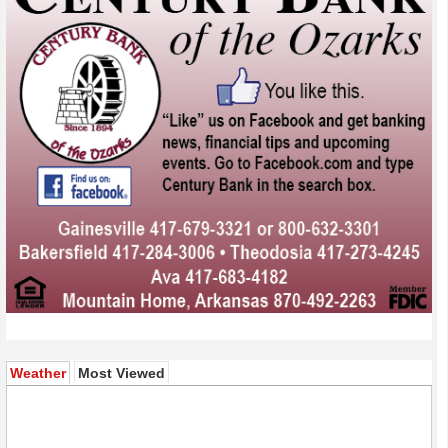
(active tab)
Weather
Most Viewed