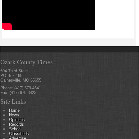
Ozark County Times
504 Third Steet
PO Box 188
Gainesville, MO 65655
Phone: (417) 679-4641
Fax: (417) 679-3423
Site Links
Home
News
Opinions
Records
School
Classifieds
Advertise