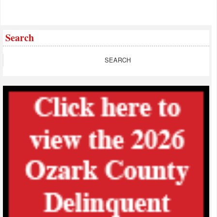
Search