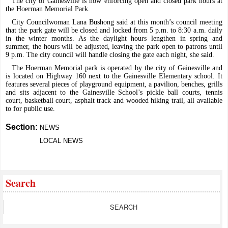
The city of Gainesville is now enforcing open and closed park hours at
the Hoerman Memorial Park.
City Councilwoman Lana Bushong said at this month’s council meeting
that the park gate will be closed and locked from 5 p.m. to 8:30 a.m. daily
in the winter months. As the daylight hours lengthen in spring and
summer, the hours will be adjusted, leaving the park open to patrons until
9 p.m. The city council will handle closing the gate each night, she said.
The Hoerman Memorial park is operated by the city of Gainesville and
is located on Highway 160 next to the Gainesville Elementary school. It
features several pieces of playground equipment, a pavilion, benches, grills
and sits adjacent to the Gainesville School’s pickle ball courts, tennis
court, basketball court, asphalt track and wooded hiking trail, all available
to for public use.
Section:
NEWS
LOCAL NEWS
Search