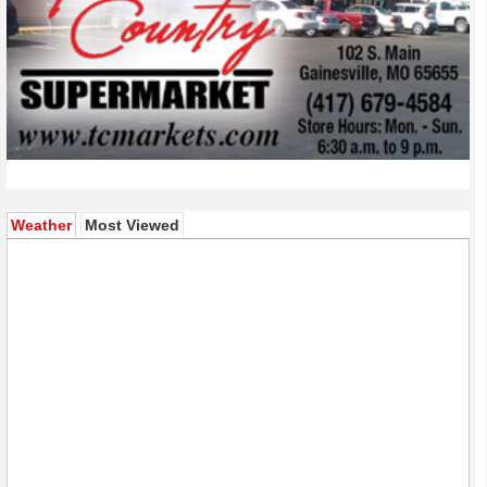
(active tab)
Weather
Most Viewed