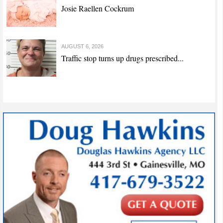
Josie Raellen Cockrum
AUGUST 6, 2026
Traffic stop turns up drugs prescribed...