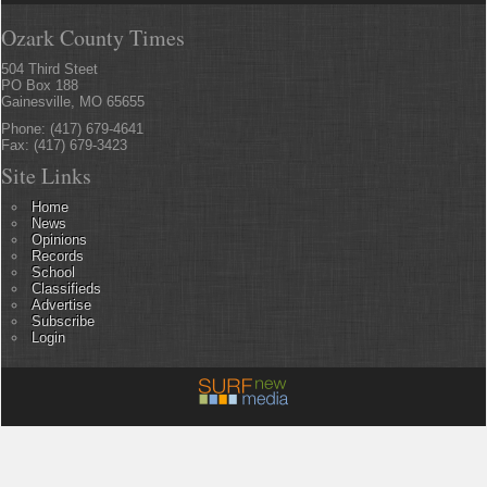
Ozark County Times
504 Third Steet
PO Box 188
Gainesville, MO 65655
Phone: (417) 679-4641
Fax: (417) 679-3423
Site Links
Home
News
Opinions
Records
School
Classifieds
Advertise
Subscribe
Login