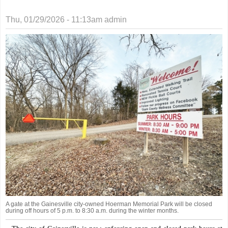
Thu, 01/29/2026 - 11:13am
admin
A gate at the Gainesville city-owned Hoerman Memorial Park will be closed
during off hours of 5 p.m. to 8:30 a.m. during the winter months.