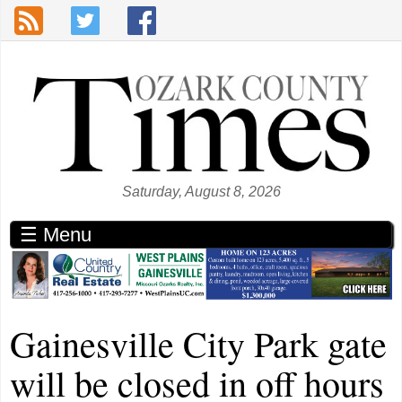
Skip to main content
Saturday, August 8, 2026
☰ Menu
Gainesville City Park gate
will be closed in off hours