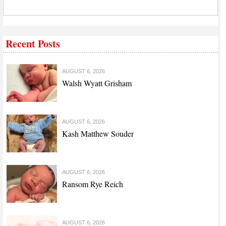
Recent Posts
AUGUST 6, 2026
Walsh Wyatt Grisham
AUGUST 6, 2026
Kash Matthew Souder
AUGUST 6, 2026
Ransom Rye Reich
AUGUST 6, 2026