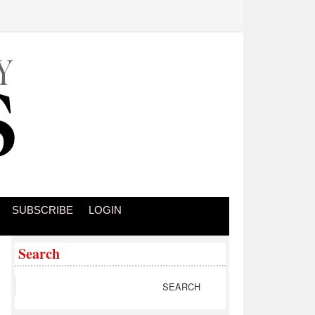
SUBSCRIBE
LOGIN
Search