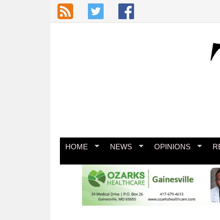
Skip to main content
HOME
NEWS
OPINIONS
R