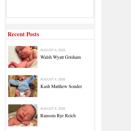
Recent Posts
AUGUST 6, 2026
Walsh Wyatt Grisham
AUGUST 6, 2026
Kash Matthew Souder
AUGUST 6, 2026
Ransom Rye Reich