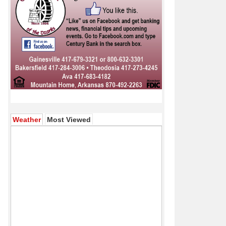
(active tab)
Weather
Most Viewed