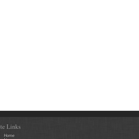
ite Links
Home