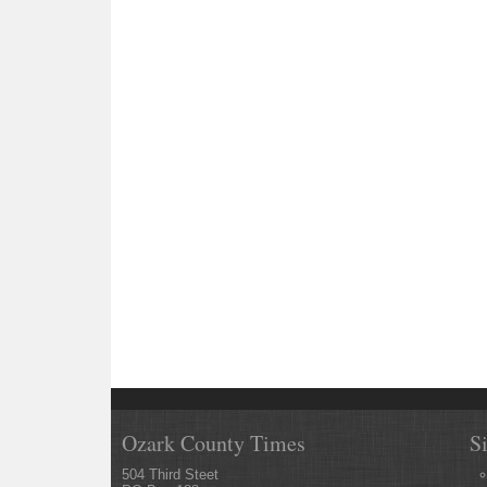
Ozark County Times
S
504 Third Steet