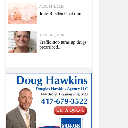
AUGUST 6, 2026
Josie Raellen Cockrum
AUGUST 6, 2026
Traffic stop turns up drugs
prescribed...