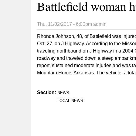
Battlefield woman h
Thu, 11/02/2017 - 6:00pm
admin
Rhonda Johnson, 48, of Battlefield was injured 
Oct. 27, on J Highway. According to the Misso
traveling northbound on J Highway in a 2004 Ol
roadway and traveled down a steep embankmen
report, sustained moderate injuries and was 
Mountain Home, Arkansas. The vehicle, a tota
Section:
NEWS
LOCAL NEWS