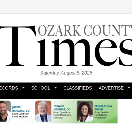
Saturday, August 8, 2026
ECORDS
SCHOOL
CLASSIFIEDS
ADVERTISE