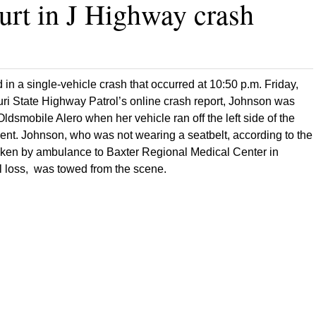
urt in J Highway crash
in a single-vehicle crash that occurred at 10:50 p.m. Friday,
uri State Highway Patrol’s online crash report, Johnson was
dsmobile Alero when her vehicle ran off the left side of the
t. Johnson, who was not wearing a seatbelt, according to the
taken by ambulance to Baxter Regional Medical Center in
l loss, was towed from the scene.