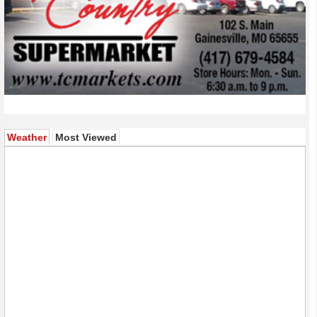
(active tab)
Weather
Most Viewed