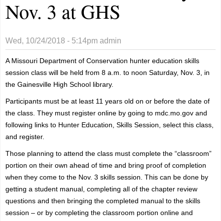
Nov. 3 at GHS
Wed, 10/24/2018 - 5:14pm
admin
A Missouri Department of Conservation hunter education skills
session class will be held from 8 a.m. to noon Saturday, Nov. 3, in
the Gainesville High School library.
Participants must be at least 11 years old on or before the date of
the class. They must register online by going to mdc.mo.gov and
following links to Hunter Education, Skills Session, select this class,
and register.
Those planning to attend the class must complete the “classroom”
portion on their own ahead of time and bring proof of completion
when they come to the Nov. 3 skills session. This can be done by
getting a student manual, completing all of the chapter review
questions and then bringing the completed manual to the skills
session – or by completing the classroom portion online and