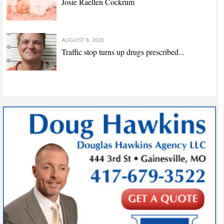
Josie Raellen Cockrum
AUGUST 6, 2026
Traffic stop turns up drugs prescribed...