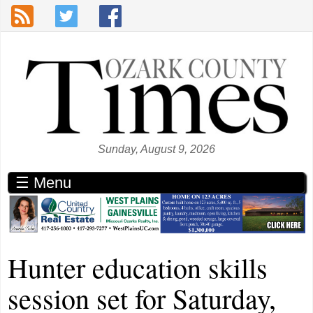
Skip to main content
Sunday, August 9, 2026
☰ Menu
Hunter education skills
session set for Saturday,