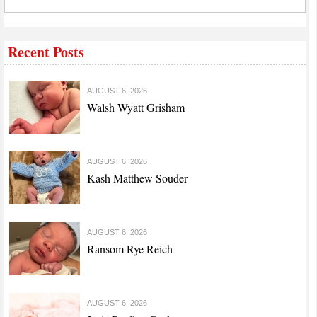
Recent Posts
AUGUST 6, 2026
Walsh Wyatt Grisham
AUGUST 6, 2026
Kash Matthew Souder
AUGUST 6, 2026
Ransom Rye Reich
AUGUST 6, 2026