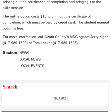
printing out the certification of completion and bringing it to the
skills session.
The online option costs $15 to print out the certificate of
completion, which must be paid by credit card. The student manual
option is free.
For more information, call Ozark County’s MDC agents Jerry Kiger
(417-989-1690) or Tom Leeker (417-989-1693).
Section:
NEWS
LOCAL NEWS
LOCAL EVENTS
Search