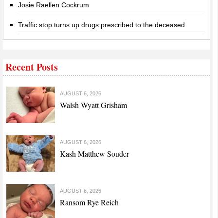
Josie Raellen Cockrum
Traffic stop turns up drugs prescribed to the deceased
Recent Posts
AUGUST 6, 2026
Walsh Wyatt Grisham
AUGUST 6, 2026
Kash Matthew Souder
AUGUST 6, 2026
Ransom Rye Reich