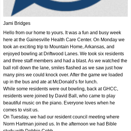
Jami Bridges
Hello from our home to yours. It was a fun and busy week
here at the Gainesville Health Care Center. On Monday we
took an exciting trip to Mountain Home, Arkansas, and
enjoyed bowling at Driftwood Lanes. We took six residents
and three staff members and had a blast. As we watched the
ball roll down the lane, smiles flashed as we saw just how
many pins we could knock over. After the game we loaded
up in the bus and ate at McDonald’s for lunch.
While some residents were out bowling, back at GHCC,
residents were joined by David Ball, who came to play
beautiful music on the piano. Everyone loves when he
comes to visit us.
On Tuesday, we had our resident council meeting where
Norm Hartman joined us. In the afternoon we had Bible
study with Debbie Cobb.