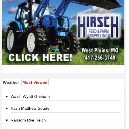
(active tab)
Weather
Most Viewed
Walsh Wyatt Grisham
Kash Matthew Souder
Ransom Rye Reich