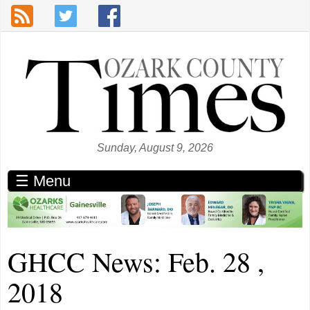
Skip to main content
Sunday, August 9, 2026
☰ Menu
GHCC News: Feb. 28 ,
2018