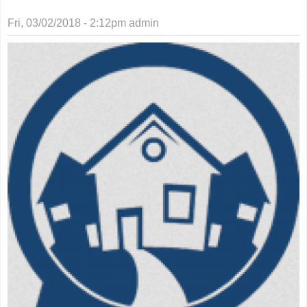
Fri, 03/02/2018 - 2:12pm
admin