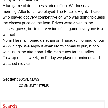
A fun game of dominoes started off our Wednesday
morning. After lunch we played The Price Is Right. Those
who played got very competitive on who was going to guess
the closest price on the item. Prizes were given to the
closest guess, but in our version of the game, everyone is a
winner!
Norm Hartman joined us again on Thursday morning for our
VFW bingo. We enjoy it when Norm comes to play bingo
with us. In the afternoon, I did manicures for the ladies.
To wrap up the week, on Friday we played dominoes and
watched movies.
Section:
LOCAL NEWS
COMMUNITY ITEMS
Search