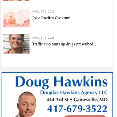
AUGUST 6, 2026
Josie Raellen Cockrum
AUGUST 6, 2026
Traffic stop turns up drugs prescribed...