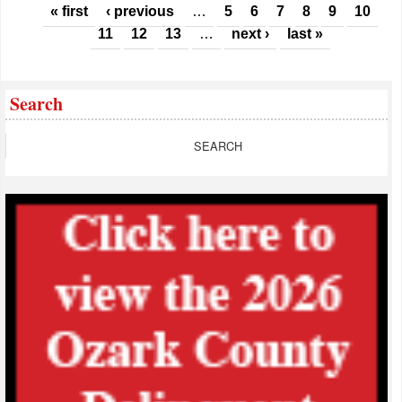
Pages
« first
‹ previous
…
5
6
7
8
9
10
11
12
13
…
next ›
last »
Search