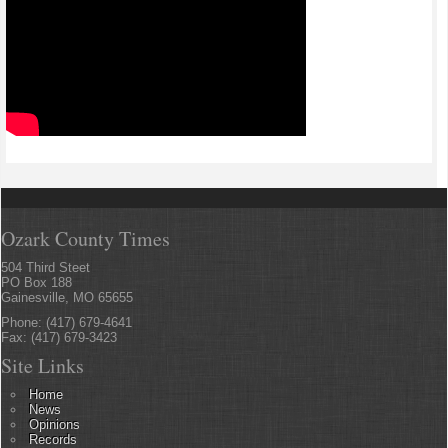
Ozark County Times
504 Third Steet
PO Box 188
Gainesville, MO 65655
Phone: (417) 679-4641
Fax: (417) 679-3423
Site Links
Home
News
Opinions
Records