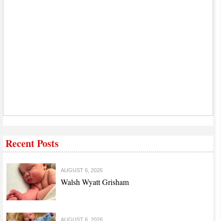
Recent Posts
AUGUST 6, 2026
Walsh Wyatt Grisham
AUGUST 6, 2026