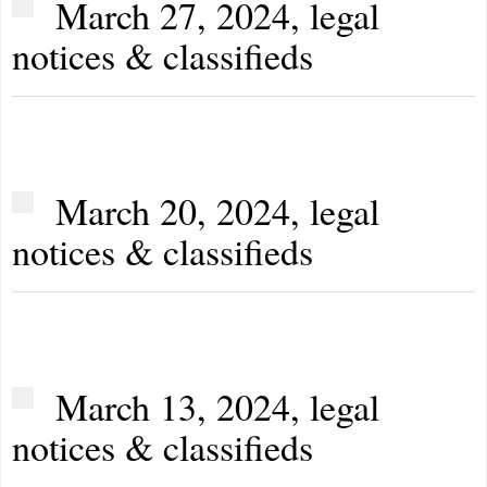
March 27, 2024, legal
notices & classifieds
March 20, 2024, legal
notices & classifieds
March 13, 2024, legal
notices & classifieds