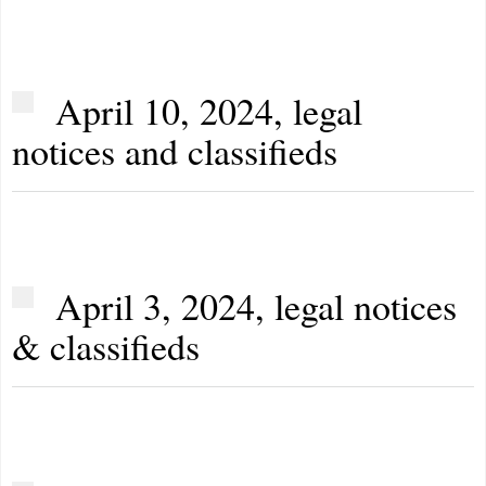
April 10, 2024, legal
notices and classifieds
April 3, 2024, legal notices
& classifieds