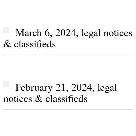
March 6, 2024, legal notices
& classifieds
February 21, 2024, legal
notices & classifieds