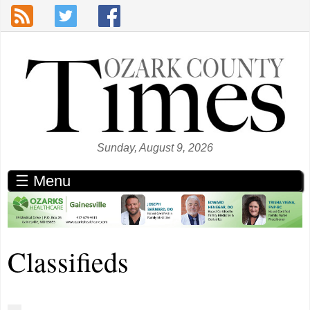
Skip to main content
Sunday, August 9, 2026
☰ Menu
Classifieds