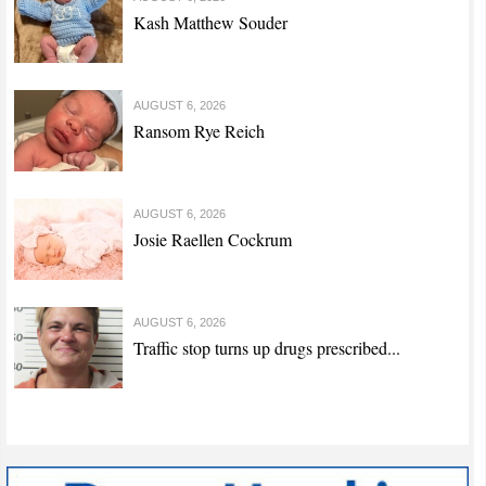
Kash Matthew Souder
AUGUST 6, 2026
Ransom Rye Reich
AUGUST 6, 2026
Josie Raellen Cockrum
AUGUST 6, 2026
Traffic stop turns up drugs prescribed...