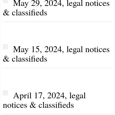
May 29, 2024, legal notices
& classifieds
May 15, 2024, legal notices
& classifieds
April 17, 2024, legal
notices & classifieds