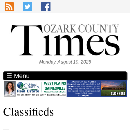
Skip to main content
Monday, August 10, 2026
☰ Menu
Classifieds