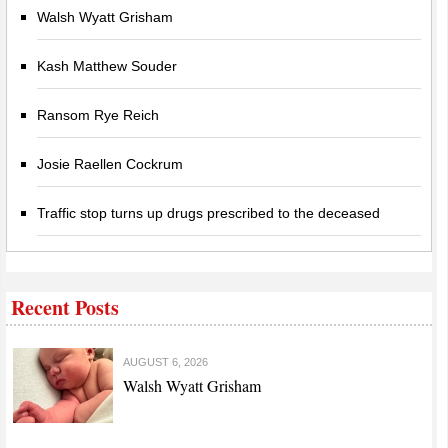
Walsh Wyatt Grisham
Kash Matthew Souder
Ransom Rye Reich
Josie Raellen Cockrum
Traffic stop turns up drugs prescribed to the deceased
Recent Posts
AUGUST 6, 2026
Walsh Wyatt Grisham