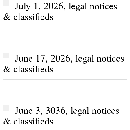
July 1, 2026, legal notices
& classifieds
June 17, 2026, legal notices
& classifieds
June 3, 3036, legal notices
& classifieds