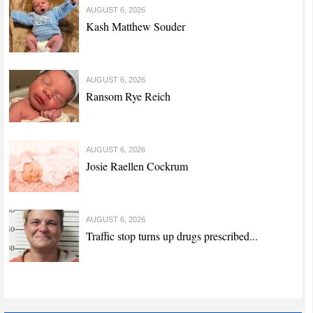
AUGUST 6, 2026
Kash Matthew Souder
AUGUST 6, 2026
Ransom Rye Reich
AUGUST 6, 2026
Josie Raellen Cockrum
AUGUST 6, 2026
Traffic stop turns up drugs prescribed...