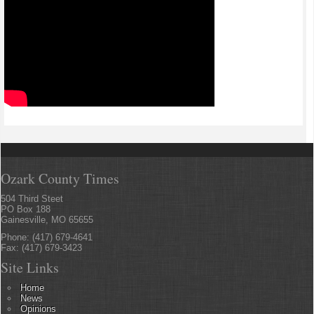
Ozark County Times
504 Third Steet
PO Box 188
Gainesville, MO 65655
Phone: (417) 679-4641
Fax: (417) 679-3423
Site Links
Home
News
Opinions