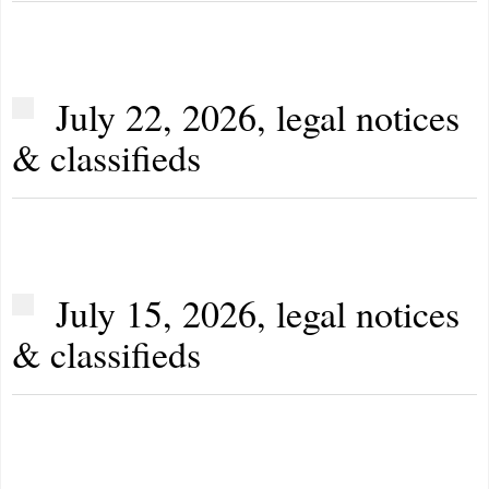
July 22, 2026, legal notices
& classifieds
July 15, 2026, legal notices
& classifieds