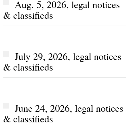
Aug. 5, 2026, legal notices
& classifieds
July 29, 2026, legal notices
& classifieds
June 24, 2026, legal notices
& classifieds