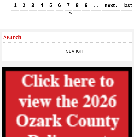
Pages
1
2
3
4
5
6
7
8
9
…
next ›
last
»
Search