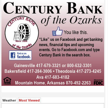
(active tab)
Weather
Most Viewed