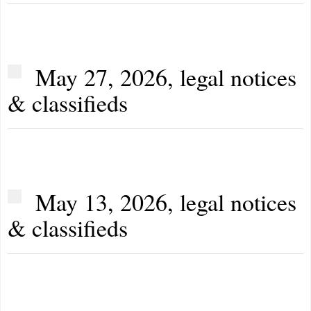
May 27, 2026, legal notices
& classifieds
May 13, 2026, legal notices
& classifieds