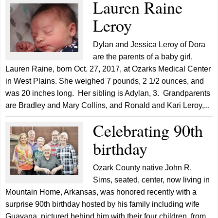
Lauren Raine
Leroy
Dylan and Jessica Leroy of Dora
are the parents of a baby girl,
Lauren Raine, born Oct. 27, 2017, at Ozarks Medical Center
in West Plains. She weighed 7 pounds, 2 1/2 ounces, and
was 20 inches long. Her sibling is Adylan, 3. Grandparents
are Bradley and Mary Collins, and Ronald and Kari Leroy,...
Celebrating 90th
birthday
Ozark County native John R.
Sims, seated, center, now living in
Mountain Home, Arkansas, was honored recently with a
surprise 90th birthday hosted by his family including wife
Guavana, pictured behind him with their four children, from