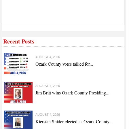
Recent Posts
AUGUST 4, 2026
Ozark County votes tallied for...
AUGUST 4, 2026
Jim Britt wins Ozark County Presiding...
AUGUST 4, 2026
Kierstan Snider elected as Ozark County...