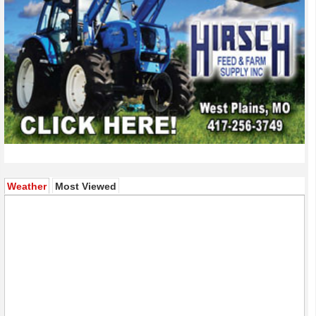
(active tab)
Weather
Most Viewed