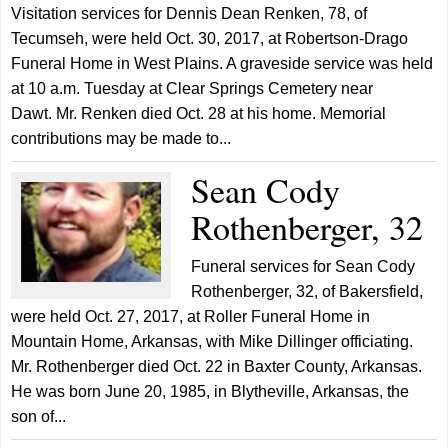
Visitation services for Dennis Dean Renken, 78, of
Tecumseh, were held Oct. 30, 2017, at Robertson-Drago
Funeral Home in West Plains. A graveside service was held
at 10 a.m. Tuesday at Clear Springs Cemetery near
Dawt. Mr. Renken died Oct. 28 at his home. Memorial
contributions may be made to...
Sean Cody
Rothenberger, 32
Funeral services for Sean Cody
Rothenberger, 32, of Bakersfield,
were held Oct. 27, 2017, at Roller Funeral Home in
Mountain Home, Arkansas, with Mike Dillinger officiating.
Mr. Rothenberger died Oct. 22 in Baxter County, Arkansas.
He was born June 20, 1985, in Blytheville, Arkansas, the
son of...