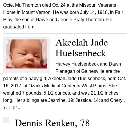
Ocie. Mr. Thornton died Oc. 24 at the Missouri Veterans
Home in Mount Vernon. He was born July 14, 1918, in Fair
Play, the son of Harve and Jennie Braly Thornton. He
graduated from...
Akeelah Jade
Huelsenbeck
Harvey Huelsenbeck and Dawn
Flanagan of Gainesville are the
parents of a baby girl, Akeelah Jade Huelsenbeck, born Oct.
16, 2017, at Ozarks Medical Center in West Plains. She
weighed 7 pounds, 5 1/2 ounces, and was 21 1/2 inches
long. Her siblings are Jasmine, 19; Jessica, 14; and Cheryl,
7. Her...
Dennis Renken, 78