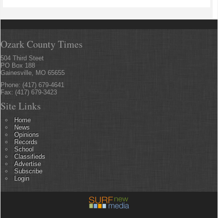
Ozark County Times
504 Third Steet
PO Box 188
Gainesville, MO 65655
Phone: (417) 679-4641
Fax: (417) 679-3423
Site Links
Home
News
Opinions
Records
School
Classifieds
Advertise
Subscribe
Login