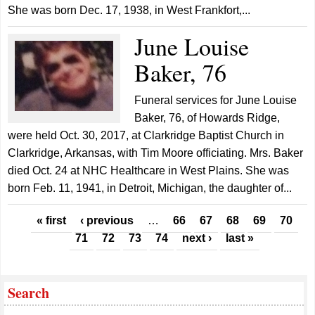
She was born Dec. 17, 1938, in West Frankfort,...
June Louise
Baker, 76
Funeral services for June Louise
Baker, 76, of Howards Ridge,
were held Oct. 30, 2017, at Clarkridge Baptist Church in
Clarkridge, Arkansas, with Tim Moore officiating. Mrs. Baker
died Oct. 24 at NHC Healthcare in West Plains. She was
born Feb. 11, 1941, in Detroit, Michigan, the daughter of...
Pages
« first
‹ previous
…
66
67
68
69
70
71
72
73
74
next ›
last »
Search