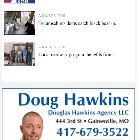
AUGUST 3, 2026
Tecumseh residents catch black bear in...
AUGUST 3, 2026
Local recovery program benefits from...