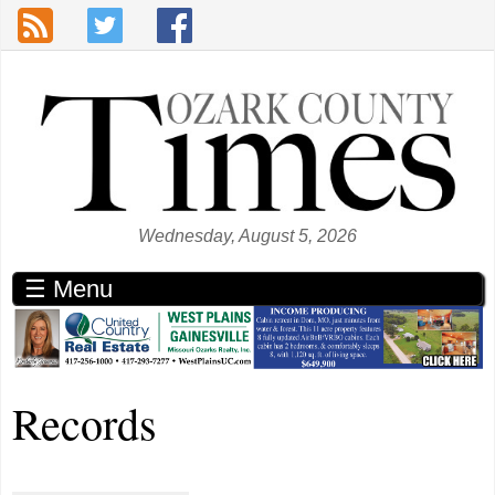
Skip to main content
Wednesday, August 5, 2026
☰ Menu
Records