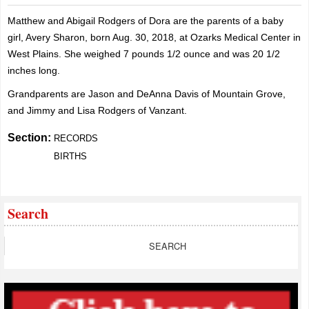
Matthew and Abigail Rodgers of Dora are the parents of a baby
girl, Avery Sharon, born Aug. 30, 2018, at Ozarks Medical Center in
West Plains. She weighed 7 pounds 1/2 ounce and was 20 1/2
inches long.
Grandparents are Jason and DeAnna Davis of Mountain Grove,
and Jimmy and Lisa Rodgers of Vanzant.
Section:
RECORDS
BIRTHS
Search