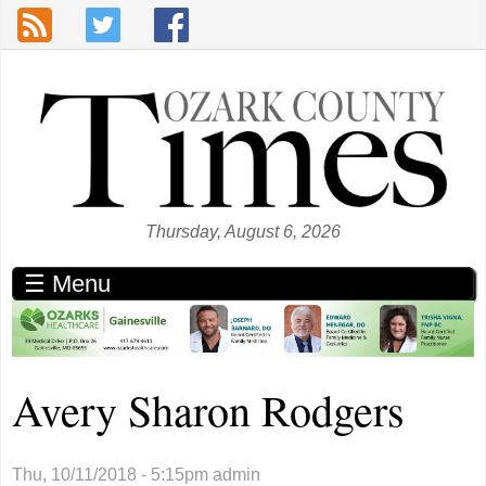
Skip to main content
Thursday, August 6, 2026
☰ Menu
Avery Sharon Rodgers
Thu, 10/11/2018 - 5:15pm
admin