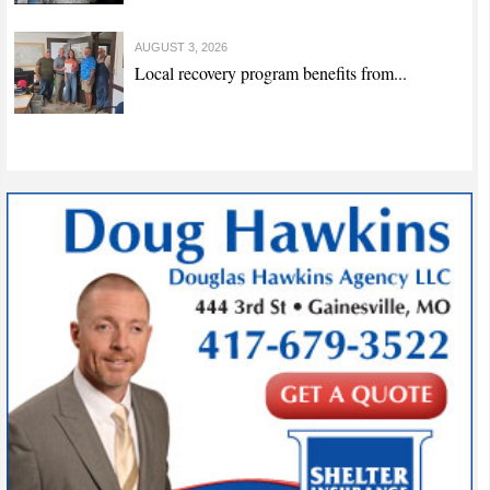
AUGUST 3, 2026
Local recovery program benefits from...