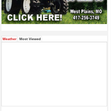
(active tab)
Weather
Most Viewed