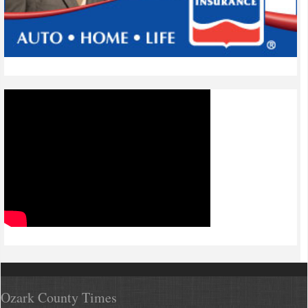
Ozark County Times