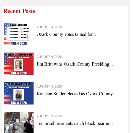
Recent Posts
AUGUST 4, 2026
Ozark County votes tallied for...
AUGUST 4, 2026
Jim Britt wins Ozark County Presiding...
AUGUST 4, 2026
Kierstan Snider elected as Ozark County...
AUGUST 3, 2026
Tecumseh residents catch black bear in...