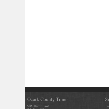
Ozark County Times
S
504 Third Steet