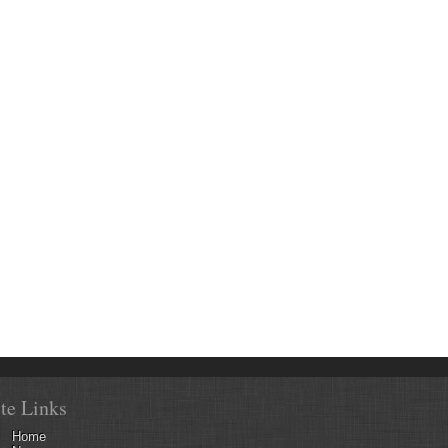
ite Links
Home