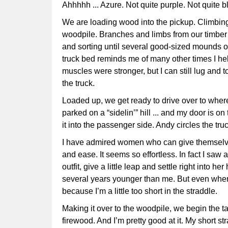
Ahhhhh ... Azure. Not quite purple. Not quite 
We are loading wood into the pickup. Climbing 
woodpile. Branches and limbs from our timber h
and sorting until several good-sized mounds of
truck bed reminds me of many other times I he
muscles were stronger, but I can still lug and t
the truck.
Loaded up, we get ready to drive over to where
parked on a “sidelin’” hill ... and my door is on
it into the passenger side. Andy circles the tru
I have admired women who can give themselves
and ease. It seems so effortless. In fact I saw a
outfit, give a little leap and settle right into h
several years younger than me. But even when I
because I’m a little too short in the straddle.
Making it over to the woodpile, we begin the t
firewood. And I’m pretty good at it. My short st