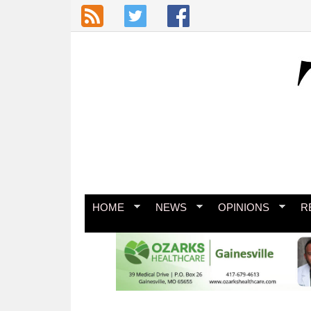
Skip to main content
HOME
NEWS
OPINIONS
R