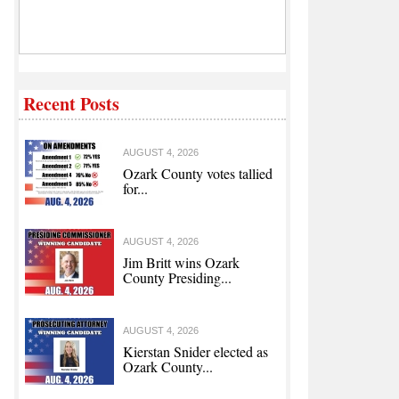
Recent Posts
AUGUST 4, 2026
Ozark County votes tallied
for...
AUGUST 4, 2026
Jim Britt wins Ozark
County Presiding...
AUGUST 4, 2026
Kierstan Snider elected as
Ozark County...