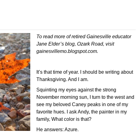
To read more of retired Gainesville educator
Jane Elder’s blog, Ozark Road, visit
gainesvillemo.blogspot.com.
It’s that time of year. I should be writing about
Thanksgiving. And I am.
Squinting my eyes against the strong
November morning sun, I turn to the west and
see my beloved Caney peaks in one of my
favorite hues. I ask Andy, the painter in my
family, What color is that?
He answers: Azure.