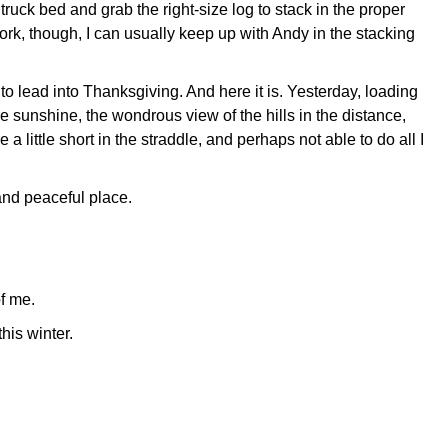
truck bed and grab the right-size log to stack in the proper
work, though, I can usually keep up with Andy in the stacking
o lead into Thanksgiving. And here it is. Yesterday, loading
he sunshine, the wondrous view of the hills in the distance,
 little short in the straddle, and perhaps not able to do all I
t and peaceful place.
of me.
his winter.