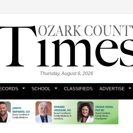
Thursday, August 6, 2026
ECORDS
SCHOOL
CLASSIFIEDS
ADVERTISE