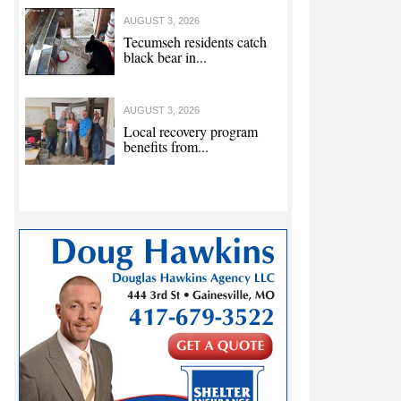
AUGUST 3, 2026
Tecumseh residents catch
black bear in...
AUGUST 3, 2026
Local recovery program
benefits from...