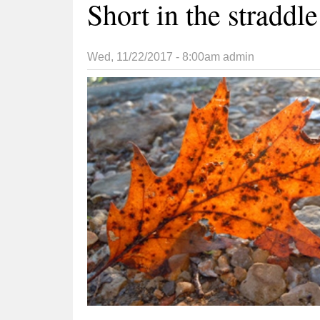
Short in the straddle
Wed, 11/22/2017 - 8:00am
admin