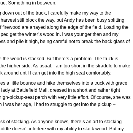
blue. Something in between.
down out of the truck, I carefully make my way to the
arvest still block the way, but Andy has been busy splitting
 firewood are arrayed along the edge of the field. Loading the
lped get the winter’s wood in. I was younger then and my
oss and pile it high, being careful not to break the back glass of
 the wood is stacked. But there’s a problem. The truck is
 the higher side. As usual, I am too short in the straddle to make
ck around until I can get into the high seat comfortably.
 a little bounce and hike themselves into a truck with grace
 lady at Battlefield Mall, dressed in a short and rather tight
er high-pickup-seat perch with very little effort. Of course, she was
 was her age, I had to struggle to get into the pickup –
ask of stacking. As anyone knows, there’s an art to stacking
raddle doesn’t interfere with my ability to stack wood. But my