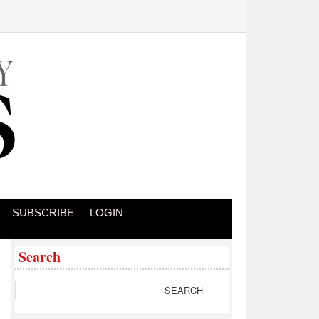
SUBSCRIBE
LOGIN
Search