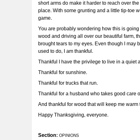
short arms do make it harder to reach over the 
place. With some grunting and a little tip-toe 
game.
You are probably wondering how this is going t
wood and driving all over our beautiful farm, t
brought tears to my eyes. Even though I may be a
used to do, I am thankful.
Thankful I have the privilege to live in a quie
Thankful for sunshine.
Thankful for trucks that run.
Thankful for a husband who takes good care 
And thankful for wood that will keep me warm t
Happy Thanksgiving, everyone.
Section:
OPINIONS