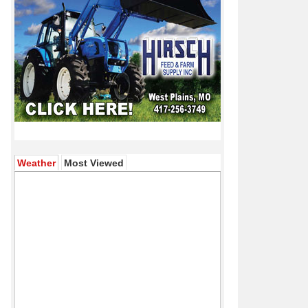
(active tab)
Weather
Most Viewed