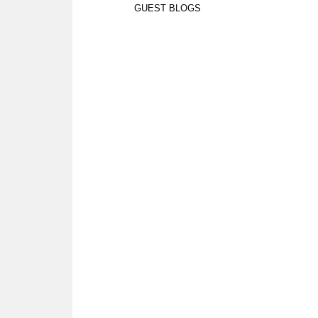
GUEST BLOGS