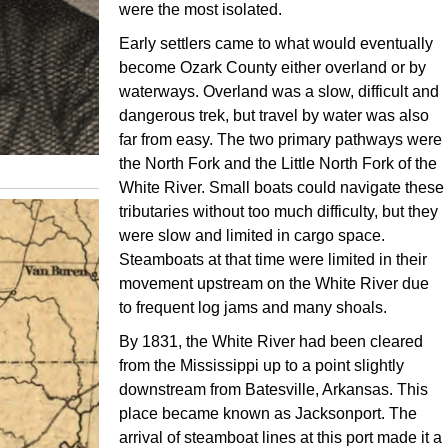
were the most isolated.
Early settlers came to what would eventually
become Ozark County either overland or by
waterways. Overland was a slow, difficult and
dangerous trek, but travel by water was also
far from easy. The two primary pathways were
the North Fork and the Little North Fork of the
White River. Small boats could navigate these
tributaries without too much difficulty, but they
were slow and limited in cargo space.
Steamboats at that time were limited in their
movement upstream on the White River due
to frequent log jams and many shoals.
By 1831, the White River had been cleared
from the Mississippi up to a point slightly
downstream from Batesville, Arkansas. This
place became known as Jacksonport. The
arrival of steamboat lines at this port made it a