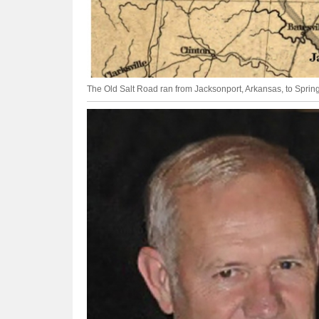
The Old Salt Road ran from Jacksonport, Arkansas, to Springf