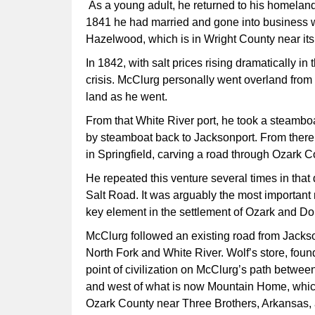
As a young adult, he returned to his homeland
1841 he had married and gone into business wi
Hazelwood, which is in Wright County near it
In 1842, with salt prices rising dramatically in
crisis. McClurg personally went overland from
land as he went.
From that White River port, he took a steambo
by steamboat back to Jacksonport. From there
in Springfield, carving a road through Ozark 
He repeated this venture several times in tha
Salt Road. It was arguably the most important
key element in the settlement of Ozark and Do
McClurg followed an existing road from Jackson
North Fork and White River. Wolf’s store, foun
point of civilization on McClurg’s path betwe
and west of what is now Mountain Home, which 
Ozark County near Three Brothers, Arkansas, an