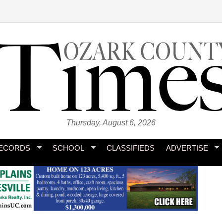
Thursday, August 6, 2026
ECORDS
SCHOOL
CLASSIFIEDS
ADVERTISE