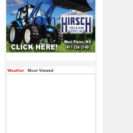
(active tab)
Weather
Most Viewed