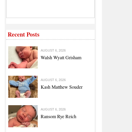
Recent Posts
AUGUST 6, 2026
Walsh Wyatt Grisham
AUGUST 6, 2026
Kash Matthew Souder
AUGUST 6, 2026
Ransom Rye Reich