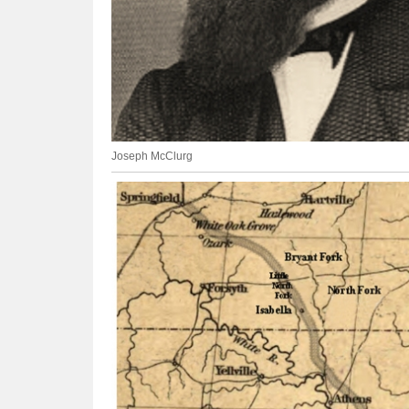
Joseph McClurg