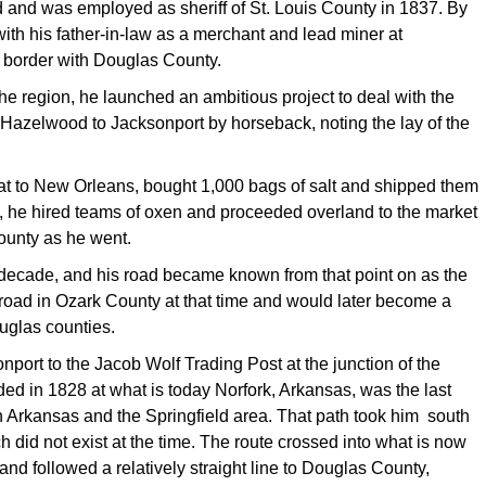
 and was employed as sheriff of St. Louis County in 1837. By
th his father-in-law as a merchant and lead miner at
s border with Douglas County.
 the region, he launched an ambitious project to deal with the
 Hazelwood to Jacksonport by horseback, noting the lay of the
at to New Orleans, bought 1,000 bags of salt and shipped them
, he hired teams of oxen and proceeded overland to the market
County as he went.
t decade, and his road became known from that point on as the
 road in Ozark County at that time and would later become a
uglas counties.
port to the Jacob Wolf Trading Post at the junction of the
ded in 1828 at what is today Norfork, Arkansas, was the last
en Arkansas and the Springfield area. That path took him south
did not exist at the time. The route crossed into what is now
d followed a relatively straight line to Douglas County,