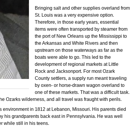
Bringing salt and other supplies overland from
St. Louis was a very expensive option.
Therefore, in those early years, essential
items were often transported by steamer from
the port of New Orleans up the Mississippi to
the Arkansas and White Rivers and then
upstream on those waterways as far as the
boats were able to go. This led to the
development of regional markets at Little
Rock and Jacksonport. For most Ozark
County settlers, a supply run meant traveling
by oxen- or horse-drawn wagon overland to
one of these markets. That was a difficult task.
e Ozarks wilderness, and all travel was fraught with perils.
 environment in 1812 at Lebanon, Missouri. His parents died
by his grandparents back east in Pennsylvania. He was well
while still in his teens.