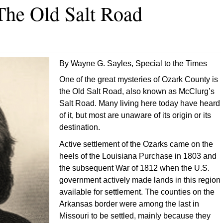
The Old Salt Road
By Wayne G. Sayles, Special to the Times
One of the great mysteries of Ozark County is
the Old Salt Road, also known as McClurg’s
Salt Road. Many living here today have heard
of it, but most are unaware of its origin or its
destination.
Active settlement of the Ozarks came on the
heels of the Louisiana Purchase in 1803 and
the subsequent War of 1812 when the U.S.
government actively made lands in this region
available for settlement. The counties on the
Arkansas border were among the last in
Missouri to be settled, mainly because they