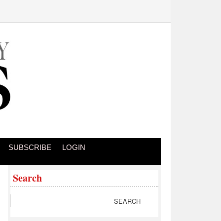
SUBSCRIBE
LOGIN
Search