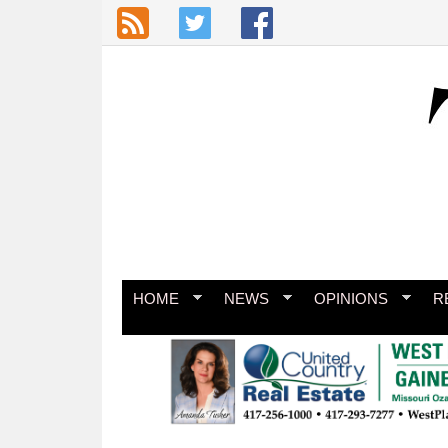
Skip to main content
HOME
NEWS
OPINIONS
R