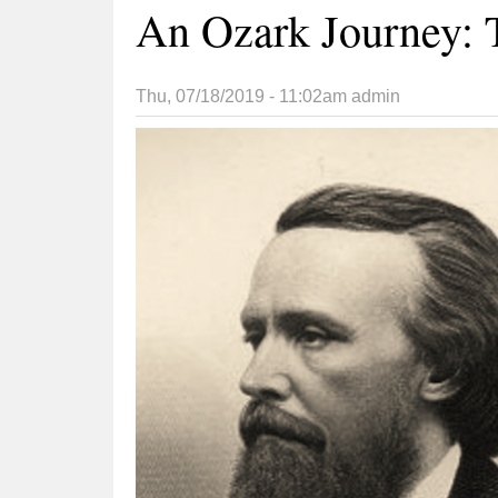
An Ozark Journey: 
Thu, 07/18/2019 - 11:02am
admin