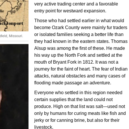
very active trading center and a favorable
entry point for westward expansion.
Those who had settled earlier in what would
become Ozark County were mainly fur traders
or isolated families seeking a better life than
ield, Missouri.
they had known in the eastern states. Thomas
Alsup was among the first of these. He made
his way up the North Fork and settled at the
mouth of Bryant Fork in 1812. It was not a
journey for the faint of heart. The fear of Indian
attacks, natural obstacles and many cases of
flooding made passage an adventure.
Everyone who settled in this region needed
certain supplies that the land could not
produce. High on that list was salt—used not
only by humans for curing meats like fish and
jerky or for canning brine, but also for their
livestock.