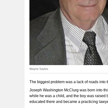
Wayne Sayles
The biggest problem was a lack of roads into th
Joseph Washington McClurg was born into this
while he was a child, and the boy was raised 
educated there and became a practicing lawyer 