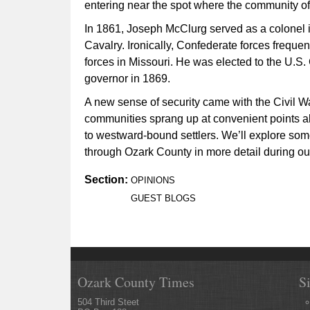
entering near the spot where the community of
In 1861, Joseph McClurg served as a colonel 
Cavalry. Ironically, Confederate forces frequen
forces in Missouri. He was elected to the U.S
governor in 1869.
A new sense of security came with the Civil Wa
communities sprang up at convenient points a
to westward-bound settlers. We’ll explore so
through Ozark County in more detail during our 
Section:
OPINIONS
GUEST BLOGS
Ozark County Times
S
504 Third Steet