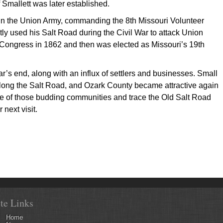
 Smallett was later established.
in the Union Army, commanding the 8th Missouri Volunteer
tly used his Salt Road during the Civil War to attack Union
. Congress in 1862 and then was elected as Missouri’s 19th
r’s end, along with an influx of settlers and businesses. Small
long the Salt Road, and Ozark County became attractive again
me of those budding communities and trace the Old Salt Road
next visit.
ite Links
Home