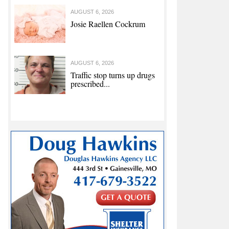
AUGUST 6, 2026
Josie Raellen Cockrum
AUGUST 6, 2026
Traffic stop turns up drugs
prescribed...