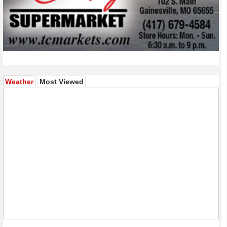
(active tab)
Weather
Most Viewed