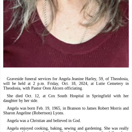
Graveside funeral services for Angela Jeanine Harley, 59, of Theodosia,
will be held at 2 p.m. Friday, Oct. 18, 2024, at Lutie Cemetery in
Theodosia, with Pastor Oren Alcorn officiating.
She died Oct. 12, at Cox South Hospital in Springfield with her
daughter by her side.
Angela was born Feb. 19, 1965, in Branson to James Robert Morris and
Sharon Angeline (Robertson) Lyons.
Angela was a Christian and believed in God.
Angela enjoyed cooking, baking, sewing and gardening. She was really