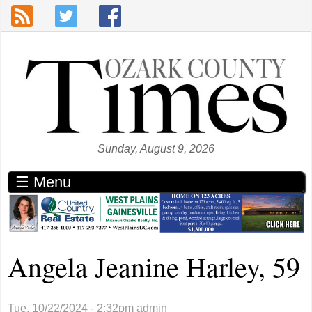
Skip to main content
Sunday, August 9, 2026
☰ Menu
Angela Jeanine Harley, 59
Tue, 10/22/2024 - 2:32pm
admin