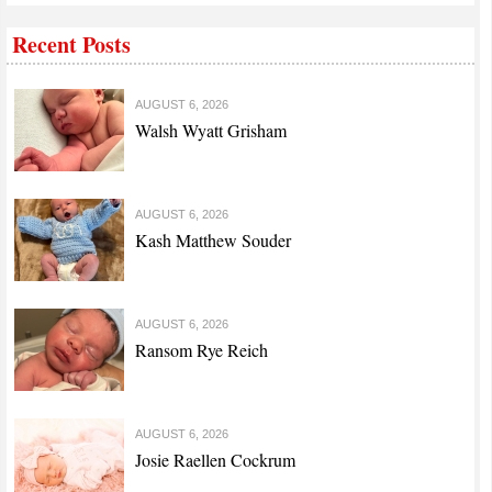
Recent Posts
AUGUST 6, 2026
Walsh Wyatt Grisham
AUGUST 6, 2026
Kash Matthew Souder
AUGUST 6, 2026
Ransom Rye Reich
AUGUST 6, 2026
Josie Raellen Cockrum