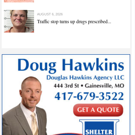
AUGUST 6, 2026
Traffic stop turns up drugs prescribed...