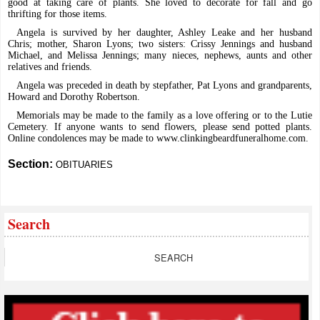
good at taking care of plants. She loved to decorate for fall and go
thrifting for those items.
Angela is survived by her daughter, Ashley Leake and her husband
Chris; mother, Sharon Lyons; two sisters: Crissy Jennings and husband
Michael, and Melissa Jennings; many nieces, nephews, aunts and other
relatives and friends.
Angela was preceded in death by stepfather, Pat Lyons and grandparents,
Howard and Dorothy Robertson.
Memorials may be made to the family as a love offering or to the Lutie
Cemetery. If anyone wants to send flowers, please send potted plants.
Online condolences may be made to
www.clinkingbeardfuneralhome.com
.
Section:
OBITUARIES
Search