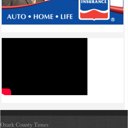
Ozark County Times