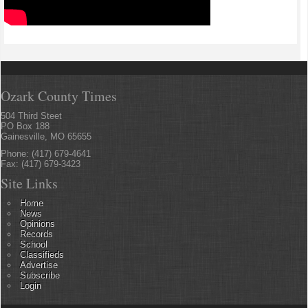
Ozark County Times
504 Third Steet
PO Box 188
Gainesville, MO 65655
Phone: (417) 679-4641
Fax: (417) 679-3423
Site Links
Home
News
Opinions
Records
School
Classifieds
Advertise
Subscribe
Login