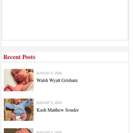
Recent Posts
AUGUST 6, 2026
Walsh Wyatt Grisham
AUGUST 6, 2026
Kash Matthew Souder
AUGUST 6, 2026