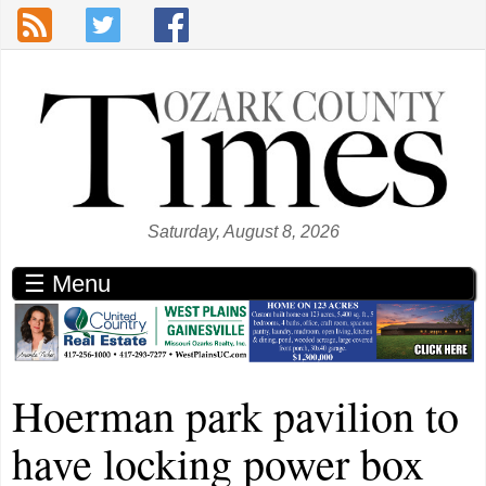
Skip to main content
Saturday, August 8, 2026
☰ Menu
Hoerman park pavilion to
have locking power box