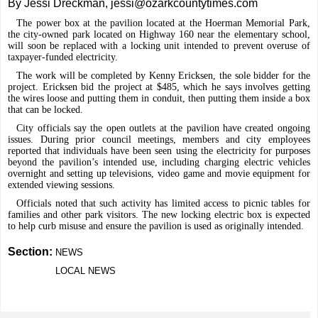
By Jessi Dreckman, jessi@ozarkcountytimes.com
The power box at the pavilion located at the Hoerman Memorial Park,
the city-owned park located on Highway 160 near the elementary school,
will soon be replaced with a locking unit intended to prevent overuse of
taxpayer-funded electricity.
The work will be completed by Kenny Ericksen, the sole bidder for the
project. Ericksen bid the project at $485, which he says involves getting
the wires loose and putting them in conduit, then putting them inside a box
that can be locked.
City officials say the open outlets at the pavilion have created ongoing
issues. During prior council meetings, members and city employees
reported that individuals have been seen using the electricity for purposes
beyond the pavilion’s intended use, including charging electric vehicles
overnight and setting up televisions, video game and movie equipment for
extended viewing sessions.
Officials noted that such activity has limited access to picnic tables for
families and other park visitors. The new locking electric box is expected
to help curb misuse and ensure the pavilion is used as originally intended.
Section:
NEWS
LOCAL NEWS