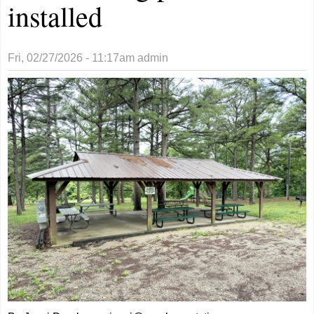
installed
Fri, 02/27/2026 - 11:17am
admin