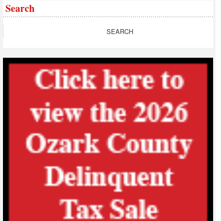
Search