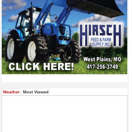
(active tab)
Weather
Most Viewed