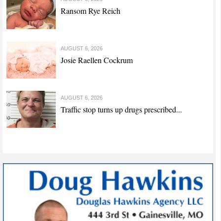
Ransom Rye Reich
AUGUST 6, 2026
Josie Raellen Cockrum
AUGUST 6, 2026
Traffic stop turns up drugs prescribed...