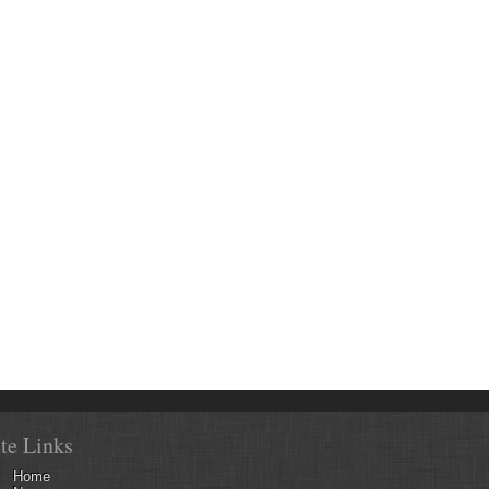
ite Links
Home