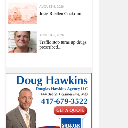
AUGUST 6, 2026
Josie Raellen Cockrum
AUGUST 6, 2026
Traffic stop turns up drugs
prescribed...