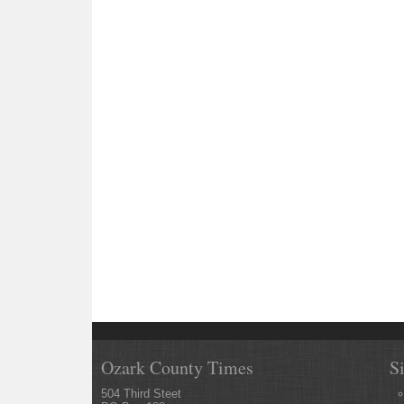
Ozark County Times
S
504 Third Steet