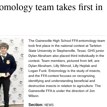
omology team takes first in
The Gainesville High School FFA entomology team
took first place in the national contest at Tarleton
State University in Stephenville, Texas. GHS junior
Dylan Abraham also placed third individually in the
contest. Team members, pictured from left, are:
Dylan Abraham, Lilly Winrod, Lilly Hejdak and
Logan Funk. Entomology is the study of insects,
and the FFA contest focuses on recognizing,
identifying and understanding beneficial and
destructive insects in relation to agriculture. The
Gainesville FFA is under the direction of Jon
Wilson.
Section:
NEWS