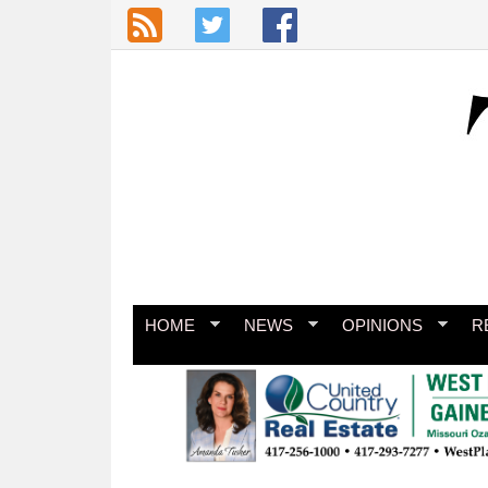
Skip to main content
HOME
NEWS
OPINIONS
R