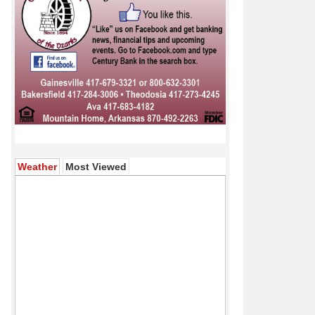
(active tab)
Weather
Most Viewed