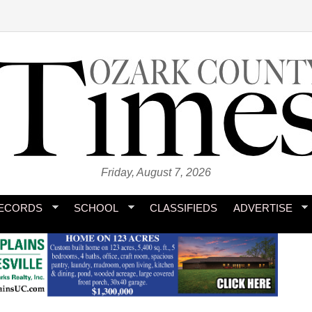
Friday, August 7, 2026
ECORDS
SCHOOL
CLASSIFIEDS
ADVERTISE