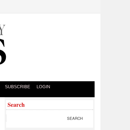
SUBSCRIBE
LOGIN
Search