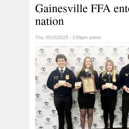
Gainesville FFA ent
nation
Thu, 05/15/2025 - 3:09pm
admin