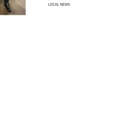
LOCAL NEWS