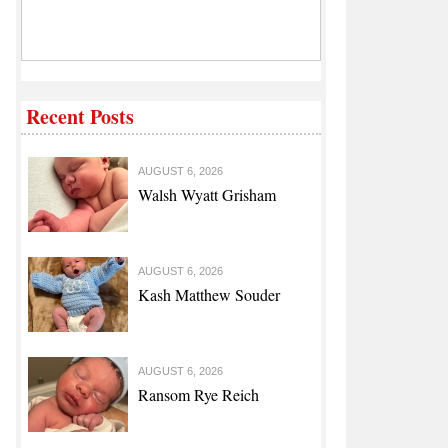
Recent Posts
AUGUST 6, 2026
Walsh Wyatt Grisham
AUGUST 6, 2026
Kash Matthew Souder
AUGUST 6, 2026
Ransom Rye Reich