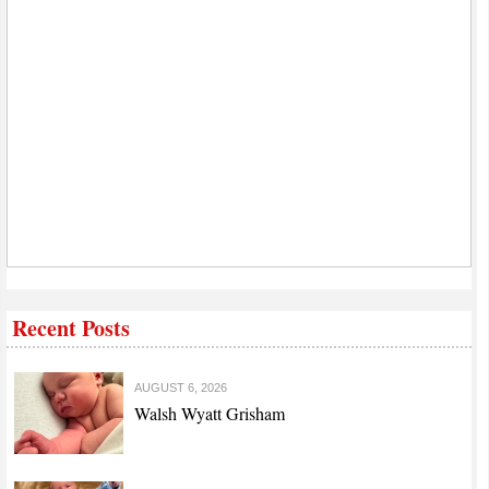
Recent Posts
AUGUST 6, 2026
Walsh Wyatt Grisham