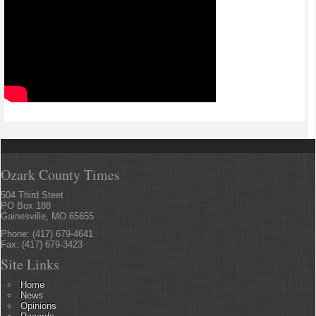
Ozark County Times
504 Third Steet
PO Box 188
Gainesville, MO 65655
Phone: (417) 679-4641
Fax: (417) 679-3423
Site Links
Home
News
Opinions