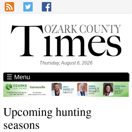
Skip to main content
Thursday, August 6, 2026
☰ Menu
Upcoming hunting
seasons