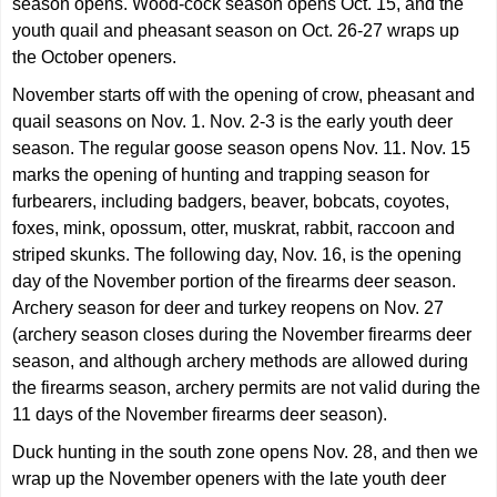
season opens. Wood-cock season opens Oct. 15, and the
youth quail and pheasant season on Oct. 26-27 wraps up
the October openers.
November starts off with the opening of crow, pheasant and
quail seasons on Nov. 1. Nov. 2-3 is the early youth deer
season. The regular goose season opens Nov. 11. Nov. 15
marks the opening of hunting and trapping season for
furbearers, including badgers, beaver, bobcats, coyotes,
foxes, mink, opossum, otter, muskrat, rabbit, raccoon and
striped skunks. The following day, Nov. 16, is the opening
day of the November portion of the firearms deer season.
Archery season for deer and turkey reopens on Nov. 27
(archery season closes during the November firearms deer
season, and although archery methods are allowed during
the firearms season, archery permits are not valid during the
11 days of the November firearms deer season).
Duck hunting in the south zone opens Nov. 28, and then we
wrap up the November openers with the late youth deer