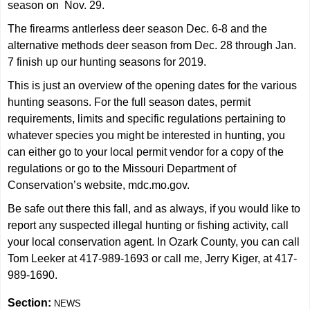
season on Nov. 29.
The firearms antlerless deer season Dec. 6-8 and the
alternative methods deer season from Dec. 28 through Jan.
7 finish up our hunting seasons for 2019.
This is just an overview of the opening dates for the various
hunting seasons. For the full season dates, permit
requirements, limits and specific regulations pertaining to
whatever species you might be interested in hunting, you
can either go to your local permit vendor for a copy of the
regulations or go to the Missouri Department of
Conservation’s website, mdc.mo.gov.
Be safe out there this fall, and as always, if you would like to
report any suspected illegal hunting or fishing activity, call
your local conservation agent. In Ozark County, you can call
Tom Leeker at 417-989-1693 or call me, Jerry Kiger, at 417-
989-1690.
Section:
NEWS