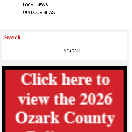
LOCAL NEWS
OUTDOOR NEWS
Search