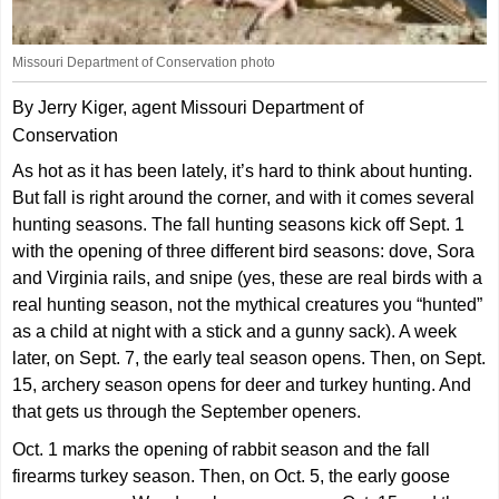
Missouri Department of Conservation photo
By Jerry Kiger, agent Missouri Department of
Conservation
As hot as it has been lately, it’s hard to think about hunting.
But fall is right around the corner, and with it comes several
hunting seasons. The fall hunting seasons kick off Sept. 1
with the opening of three different bird seasons: dove, Sora
and Virginia rails, and snipe (yes, these are real birds with a
real hunting season, not the mythical creatures you “hunted”
as a child at night with a stick and a gunny sack). A week
later, on Sept. 7, the early teal season opens. Then, on Sept.
15, archery season opens for deer and turkey hunting. And
that gets us through the September openers.
Oct. 1 marks the opening of rabbit season and the fall
firearms turkey season. Then, on Oct. 5, the early goose