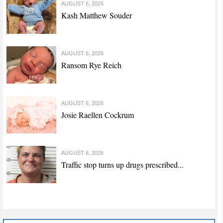
AUGUST 6, 2026
Kash Matthew Souder
AUGUST 6, 2026
Ransom Rye Reich
AUGUST 6, 2026
Josie Raellen Cockrum
AUGUST 6, 2026
Traffic stop turns up drugs prescribed...