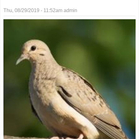
Thu, 08/29/2019 - 11:52am
admin