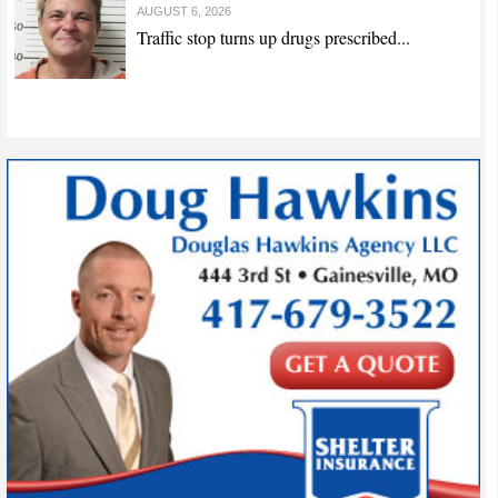
AUGUST 6, 2026
Traffic stop turns up drugs prescribed...