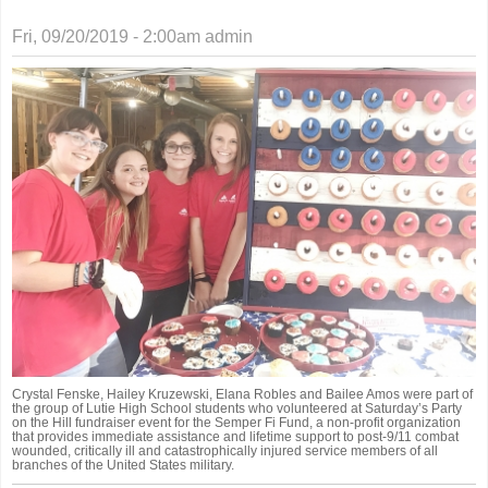
Fri, 09/20/2019 - 2:00am
admin
Crystal Fenske, Hailey Kruzewski, Elana Robles and Bailee Amos were part of
the group of Lutie High School students who volunteered at Saturday’s Party
on the Hill fundraiser event for the Semper Fi Fund, a non-profit organization
that provides immediate assistance and lifetime support to post-9/11 combat
wounded, critically ill and catastrophically injured service members of all
branches of the United States military.