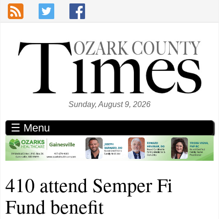
Skip to main content
Sunday, August 9, 2026
☰ Menu
410 attend Semper Fi
Fund benefit