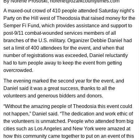
By Norene Prososki, norene@ozarkcountytimes.com
A maxed-out crowd of 410 people attended Saturday night’s
Party on the Hill west of Theodosia that raised money for the
Semper Fi Fund, which provides assistance and support to
post-9/11 combat-wounded services members of all
branches of the U.S. military. Organizer Debbie Daniel had
set a limit of 400 attendees for the event, and when that
number of registrations was exceeded, Daniel reluctantly
had to turn people away to keep the event from getting
overcrowded.
The evening marked the second year for the event, and
Daniel said it was a great success, thanks to all the
volunteers and generous bidders and donors.
“Without the amazing people of Theodosia this event could
not happen,” Daniel said. “The dedication and work ethic of
the volunteers is unmatched. People who attended from big
cities such as Los Angeles and New York were amazed at
how this community came together to put on an event of this