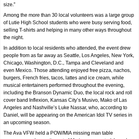
size.”
Among the more than 30 local volunteers was a large group
of Lutie High School students who were busy serving food,
selling T-shirts and helping in many other ways throughout
the night.
In addition to local residents who attended, the event drew
people from as far away as Seattle, Los Angeles, New York,
Chicago, Washington, D.C., Tampa and Cleveland and
even Mexico. Those attending enjoyed free pizza, nachos,
burgers, French fries, tacos, lattes and ice cream, while
musical entertainers performed throughout the evening,
including the Branson Dynamic Duo, the local rock and roll
cover band Inflexion, Kansas City’s Musivo, Mako of Las
Angeles and Nashville’s Luke Nassar, who, according to
Daniel, will be appearing on the American Idol TV series in
an upcoming season.
The Ava VFW held a POW/MIA missing man table