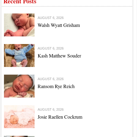
Recent Posts
AUGUST 6, 2026
Walsh Wyatt Grisham
AUGUST 6, 2026
Kash Matthew Souder
AUGUST 6, 2026
Ransom Rye Reich
AUGUST 6, 2026
Josie Raellen Cockrum