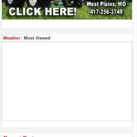
(active tab)
Weather
Most Viewed