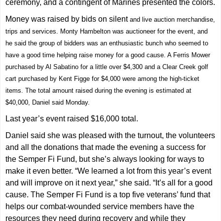
ceremony, and a contingent of Marines presented the colors.
Money was raised by bids on silent
and live auction merchandise,
trips and services. Monty Hambelton was auctioneer for the event, and
he said the group of bidders was an enthusiastic bunch who seemed to
have a good time helping raise money for a good cause. A Ferris Mower
purchased by Al Sabatino for a little over $4,300 and a Clear Creek golf
cart purchased by Kent Figge for $4,000 were among the high-ticket
items. The total amount raised during the evening is estimated at
$40,000, Daniel said Monday.
Last year’s event raised $16,000 total.
Daniel said she was pleased with the turnout, the volunteers
and all the donations that made the evening a success for
the Semper Fi Fund, but she’s always looking for ways to
make it even better. “We learned a lot from this year’s event
and will improve on it next year,” she said. “It’s all for a good
cause. The Semper Fi Fund is a top five veterans’ fund that
helps our combat-wounded service members have the
resources they need during recovery and while they