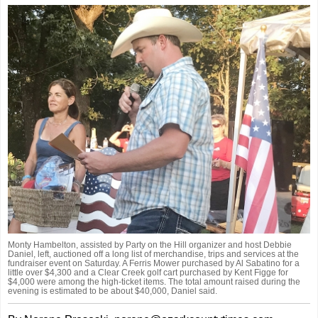
Monty Hambelton, assisted by Party on the Hill organizer and host Debbie
Daniel, left, auctioned off a long list of merchandise, trips and services at the
fundraiser event on Saturday. A Ferris Mower purchased by Al Sabatino for a
little over $4,300 and a Clear Creek golf cart purchased by Kent Figge for
$4,000 were among the high-ticket items. The total amount raised during the
evening is estimated to be about $40,000, Daniel said.