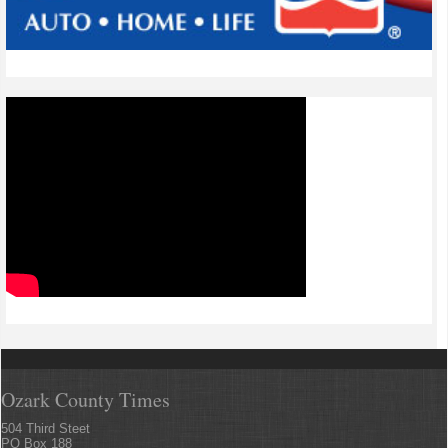
Ozark County Times
504 Third Steet
PO Box 188