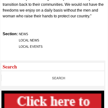
transition back to their communities. We would not have the
freedoms we enjoy on a daily basis without the men and
woman who raise their hands to protect our country.”
Section:
NEWS
LOCAL NEWS
LOCAL EVENTS
Search