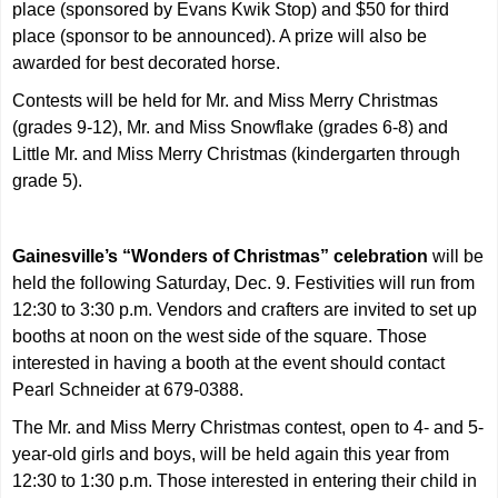
place (sponsored by Evans Kwik Stop) and $50 for third
place (sponsor to be announced). A prize will also be
awarded for best decorated horse.
Contests will be held for Mr. and Miss Merry Christmas
(grades 9-12), Mr. and Miss Snowflake (grades 6-8) and
Little Mr. and Miss Merry Christmas (kindergarten through
grade 5).
Gainesville’s “Wonders of Christmas” celebration
will be
held the following Saturday, Dec. 9. Festivities will run from
12:30 to 3:30 p.m. Vendors and crafters are invited to set up
booths at noon on the west side of the square. Those
interested in having a booth at the event should contact
Pearl Schneider at 679-0388.
The Mr. and Miss Merry Christmas contest, open to 4- and 5-
year-old girls and boys, will be held again this year from
12:30 to 1:30 p.m. Those interested in entering their child in