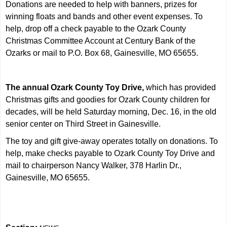
Donations are needed to help with banners, prizes for
winning floats and bands and other event expenses. To
help, drop off a check payable to the Ozark County
Christmas Committee Account at Century Bank of the
Ozarks or mail to P.O. Box 68, Gainesville, MO 65655.
The annual Ozark County Toy Drive,
which has provided
Christmas gifts and goodies for Ozark County children for
decades, will be held Saturday morning, Dec. 16, in the old
senior center on Third Street in Gainesville.
The toy and gift give-away operates totally on donations. To
help, make checks payable to Ozark County Toy Drive and
mail to chairperson Nancy Walker, 378 Harlin Dr.,
Gainesville, MO 65655.