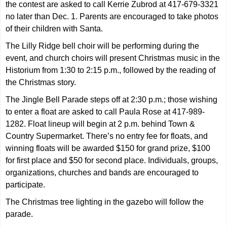
the contest are asked to call Kerrie Zubrod at 417-679-3321
no later than Dec. 1. Parents are encouraged to take photos
of their children with Santa.
The Lilly Ridge bell choir will be performing during the
event, and church choirs will present Christmas music in the
Historium from 1:30 to 2:15 p.m., followed by the reading of
the Christmas story.
The Jingle Bell Parade steps off at 2:30 p.m.; those wishing
to enter a float are asked to call Paula Rose at 417-989-
1282. Float lineup will begin at 2 p.m. behind Town &
Country Supermarket. There’s no entry fee for floats, and
winning floats will be awarded $150 for grand prize, $100
for first place and $50 for second place. Individuals, groups,
organizations, churches and bands are encouraged to
participate.
The Christmas tree lighting in the gazebo will follow the
parade.