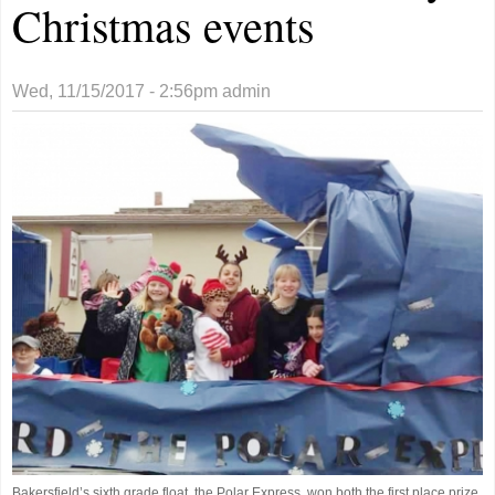
Christmas events
Wed, 11/15/2017 - 2:56pm
admin
Bakersfield’s sixth grade float, the Polar Express, won both the first place prize