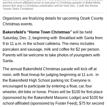
and the school-affiliated prize in last year’s Christmas parade in Bakersfield,
where this year’s Christmas celebration will be held Dec. 2 with the theme
“Home Town Christmas”
Organizers are finalizing details for upcoming Ozark County
Christmas events.
Bakersfield’s “Home Town Christmas”
will be held
Saturday, Dec. 2, beginning with Breakfast with Santa from
9 to 11 a.m. in the school cafeteria. The menu includes
pancakes and sausage, milk and coffee for $2 per person.
Parents will be welcome to take photos of youngsters with
Santa.
The annual Bakersfield Christmas parade will kick off at
noon, with float lineup for judging beginning at 11 a.m. in
the Bakersfield High School parking lot. Everyone is
encouraged to participate by entering a float, car, four
wheeler, dirt bike or horse. Prizes will be $100 for first place
(sponsored by the Bakersfield Masonic Lodge) and $100 for
school-affiliated (sponsored by Foster Feed), $75 for second