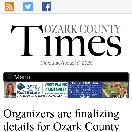
Skip to main content
Thursday, August 6, 2026
☰ Menu
Organizers are finalizing
details for Ozark County