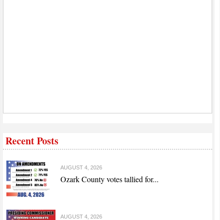
Recent Posts
AUGUST 4, 2026
Ozark County votes tallied for...
AUGUST 4, 2026