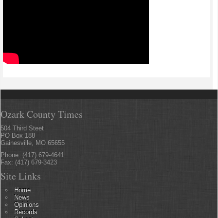
Ozark County Times
504 Third Steet
PO Box 188
Gainesville, MO 65655
Phone: (417) 679-4641
Fax: (417) 679-3423
Site Links
Home
News
Opinions
Records