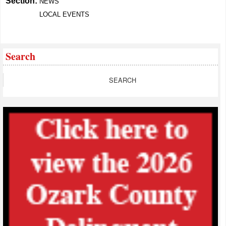
Section:
NEWS
LOCAL EVENTS
Search