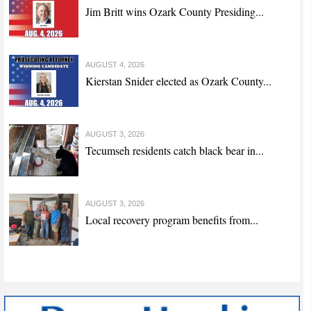
Jim Britt wins Ozark County Presiding...
AUGUST 4, 2026
Kierstan Snider elected as Ozark County...
AUGUST 3, 2026
Tecumseh residents catch black bear in...
AUGUST 3, 2026
Local recovery program benefits from...