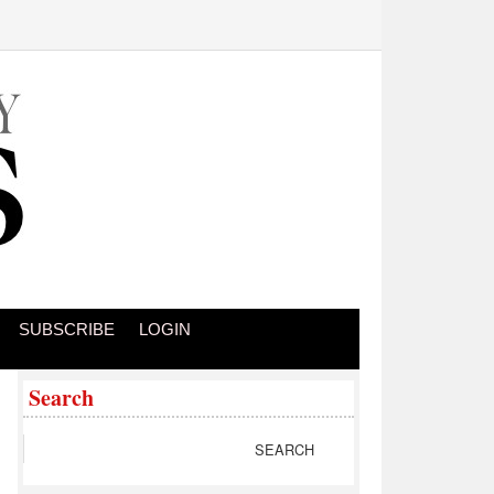
SUBSCRIBE
LOGIN
Search