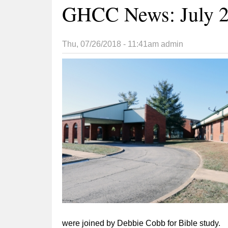
GHCC News: July 2
Thu, 07/26/2018 - 11:41am
admin
were joined by Debbie Cobb for Bible study.