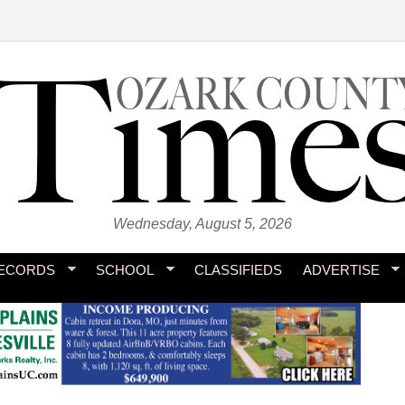
Wednesday, August 5, 2026
ECORDS
SCHOOL
CLASSIFIEDS
ADVERTISE