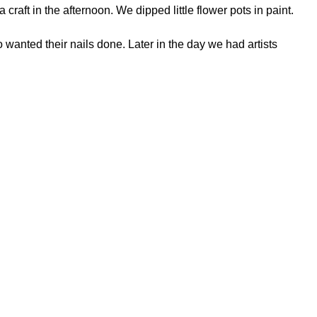
ft in the afternoon. We dipped little flower pots in paint.
 wanted their nails done. Later in the day we had artists