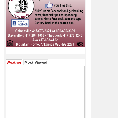
(active tab)
Weather
Most Viewed