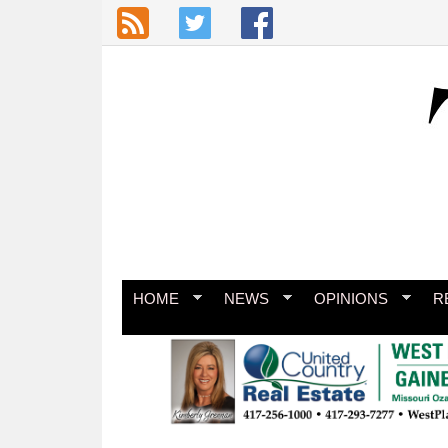
Skip to main content
HOME
NEWS
OPINIONS
R