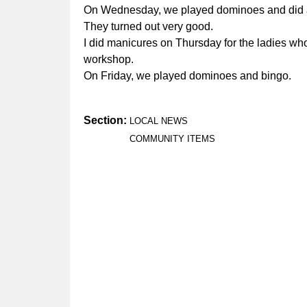
On Wednesday, we played dominoes and did a cra
They turned out very good.
I did manicures on Thursday for the ladies who
workshop.
On Friday, we played dominoes and bingo.
Section:
LOCAL NEWS
COMMUNITY ITEMS