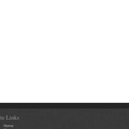
ite Links
Home