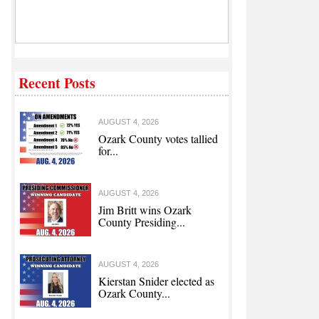
Recent Posts
AUGUST 4, 2026
Ozark County votes tallied
for...
AUGUST 4, 2026
Jim Britt wins Ozark
County Presiding...
AUGUST 4, 2026
Kierstan Snider elected as
Ozark County...