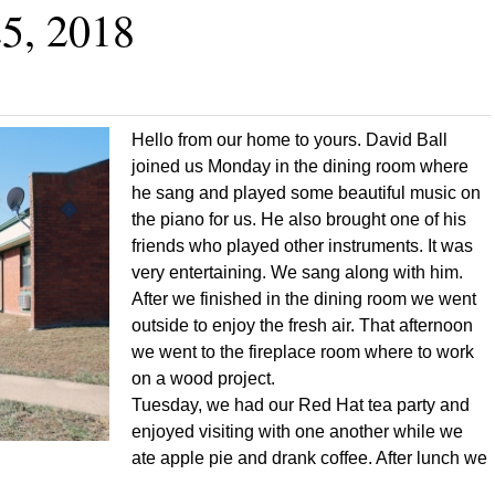
5, 2018
Hello from our home to yours. David Ball
joined us Monday in the dining room where
he sang and played some beautiful music on
the piano for us. He also brought one of his
friends who played other instruments. It was
very entertaining. We sang along with him.
After we finished in the dining room we went
outside to enjoy the fresh air. That afternoon
we went to the fireplace room where to work
on a wood project.
Tuesday, we had our Red Hat tea party and
enjoyed visiting with one another while we
ate apple pie and drank coffee. After lunch we