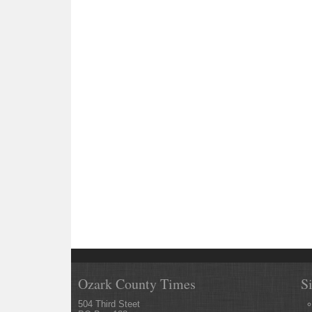
Ozark County Times
S
504 Third Steet