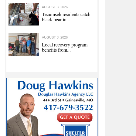
AUGUST 3, 2026
Tecumseh residents catch
black bear in...
AUGUST 3, 2026
Local recovery program
benefits from...