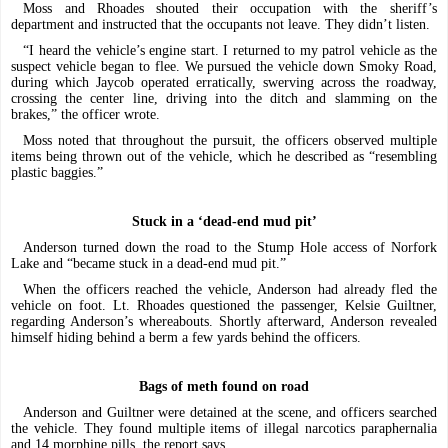
Moss and Rhoades shouted their occupation with the sheriff’s
department and instructed that the occupants not leave. They didn’t listen.
“I heard the vehicle’s engine start. I returned to my patrol vehicle as the
suspect vehicle began to flee. We pursued the vehicle down Smoky Road,
during which Jaycob operated erratically, swerving across the roadway,
crossing the center line, driving into the ditch and slamming on the
brakes,” the officer wrote.
Moss noted that throughout the pursuit, the officers observed multiple
items being thrown out of the vehicle, which he described as “resembling
plastic baggies.”
Stuck in a ‘dead-end mud pit’
Anderson turned down the road to the Stump Hole access of Norfork
Lake and “became stuck in a dead-end mud pit.”
When the officers reached the vehicle, Anderson had already fled the
vehicle on foot. Lt. Rhoades questioned the passenger, Kelsie Guiltner,
regarding Anderson’s whereabouts. Shortly afterward, Anderson revealed
himself hiding behind a berm a few yards behind the officers.
Bags of meth found on road
Anderson and Guiltner were detained at the scene, and officers searched
the vehicle. They found multiple items of illegal narcotics paraphernalia
and 14 morphine pills, the report says.