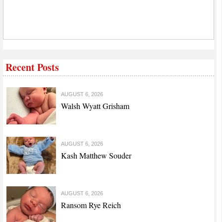
Recent Posts
AUGUST 6, 2026
Walsh Wyatt Grisham
AUGUST 6, 2026
Kash Matthew Souder
AUGUST 6, 2026
Ransom Rye Reich