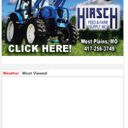
(active tab)
Weather
Most Viewed