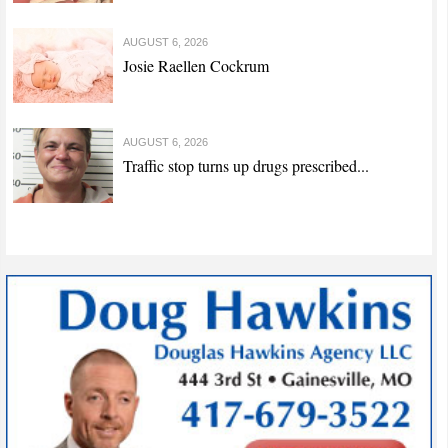
AUGUST 6, 2026
Josie Raellen Cockrum
AUGUST 6, 2026
Traffic stop turns up drugs prescribed...