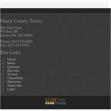
Ozark County Times
504 Third Steet
PO Box 188
Gainesville, MO 65655
Phone: (417) 679-4641
Fax: (417) 679-3423
Site Links
Home
News
Opinions
Records
School
Classifieds
Advertise
Subscribe
Login