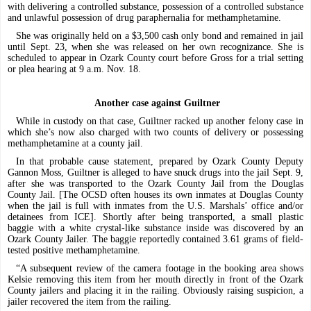
with delivering a controlled substance, possession of a controlled substance
and unlawful possession of drug paraphernalia for methamphetamine.
She was originally held on a $3,500 cash only bond and remained in jail
until Sept. 23, when she was released on her own recognizance. She is
scheduled to appear in Ozark County court before Gross for a trial setting
or plea hearing at 9 a.m. Nov. 18.
Another case against Guiltner
While in custody on that case, Guiltner racked up another felony case in
which she’s now also charged with two counts of delivery or possessing
methamphetamine at a county jail.
In that probable cause statement, prepared by Ozark County Deputy
Gannon Moss, Guiltner is alleged to have snuck drugs into the jail Sept. 9,
after she was transported to the Ozark County Jail from the Douglas
County Jail. [The OCSD often houses its own inmates at Douglas County
when the jail is full with inmates from the U.S. Marshals’ office and/or
detainees from ICE]. Shortly after being transported, a small plastic
baggie with a white crystal-like substance inside was discovered by an
Ozark County Jailer. The baggie reportedly contained 3.61 grams of field-
tested positive methamphetamine.
“A subsequent review of the camera footage in the booking area shows
Kelsie removing this item from her mouth directly in front of the Ozark
County jailers and placing it in the railing. Obviously raising suspicion, a
jailer recovered the item from the railing.