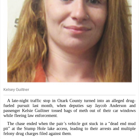
Kelsey Guiltner
A late-night traffic stop in Ozark County turned into an alleged drug-
fueled pursuit last month, when deputies say Jaycob Anderson and
passenger Kelsie Guiltner tossed bags of meth out of their car windows
while fleeing law enforcement.
The chase ended when the pair’s vehicle got stuck in a “dead end mud
pit” at the Stump Hole lake access, leading to their arrests and multiple
felony drug charges filed against them.