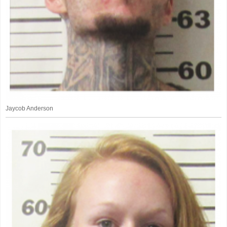
Jaycob Anderson