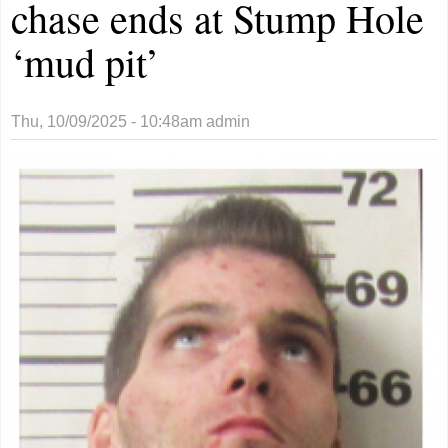
chase ends at Stump Hole
‘mud pit’
Thu, 10/09/2025 - 10:48am
admin