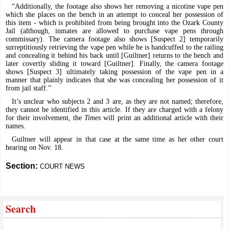
“Additionally, the footage also shows her removing a nicotine vape pen
which she places on the bench in an attempt to conceal her possession of
this item - which is prohibited from being brought into the Ozark County
Jail (although, inmates are allowed to purchase vape pens through
commissary). The camera footage also shows [Suspect 2] temporarily
surreptitiously retrieving the vape pen while he is handcuffed to the railing
and concealing it behind his back until [Guiltner] returns to the bench and
later covertly sliding it toward [Guiltner]. Finally, the camera footage
shows [Suspect 3] ultimately taking possession of the vape pen in a
manner that plainly indicates that she was concealing her possession of it
from jail staff.”
It’s unclear who subjects 2 and 3 are, as they are not named; therefore,
they cannot be identified in this article. If they are charged with a felony
for their involvement, the
Times
will print an additional article with their
names.
Guiltner will appear in that case at the same time as her other court
hearing on Nov. 18.
Section:
COURT NEWS
Search