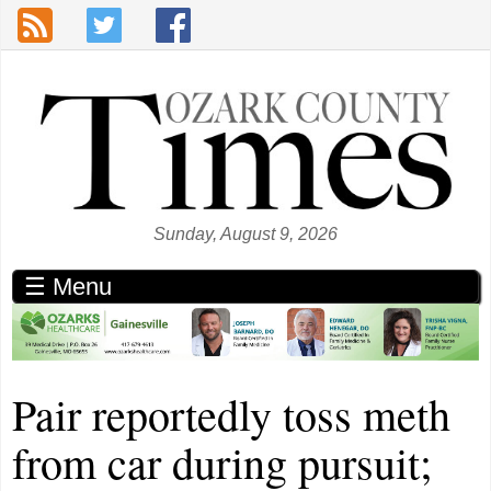
Skip to main content
Sunday, August 9, 2026
☰ Menu
Pair reportedly toss meth
from car during pursuit;