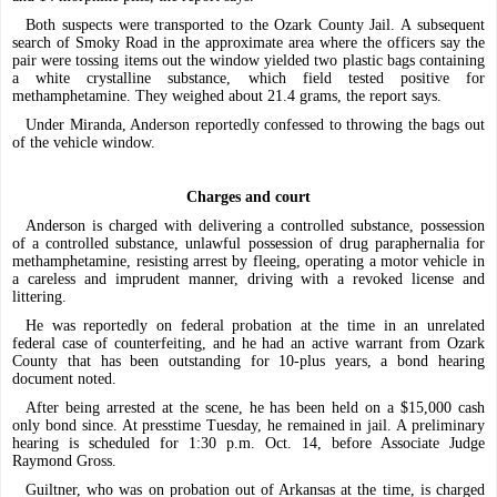
Both suspects were transported to the Ozark County Jail. A subsequent
search of Smoky Road in the approximate area where the officers say the
pair were tossing items out the window yielded two plastic bags containing
a white crystalline substance, which field tested positive for
methamphetamine. They weighed about 21.4 grams, the report says.
Under Miranda, Anderson reportedly confessed to throwing the bags out
of the vehicle window.
Charges and court
Anderson is charged with delivering a controlled substance, possession
of a controlled substance, unlawful possession of drug paraphernalia for
methamphetamine, resisting arrest by fleeing, operating a motor vehicle in
a careless and imprudent manner, driving with a revoked license and
littering.
He was reportedly on federal probation at the time in an unrelated
federal case of counterfeiting, and he had an active warrant from Ozark
County that has been outstanding for 10-plus years, a bond hearing
document noted.
After being arrested at the scene, he has been held on a $15,000 cash
only bond since. At presstime Tuesday, he remained in jail. A preliminary
hearing is scheduled for 1:30 p.m. Oct. 14, before Associate Judge
Raymond Gross.
Guiltner, who was on probation out of Arkansas at the time, is charged