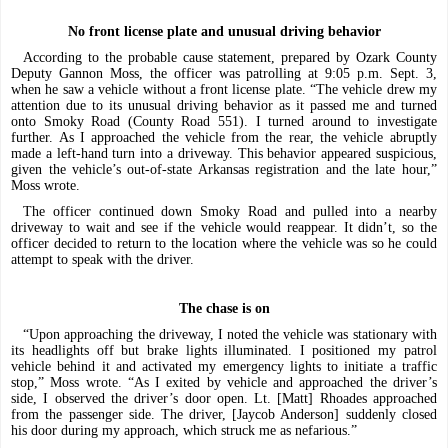
No front license plate
and unusual driving behavior
According to the probable cause statement, prepared by Ozark County
Deputy Gannon Moss, the officer was patrolling at 9:05 p.m. Sept. 3,
when he saw a vehicle without a front license plate. “The vehicle drew my
attention due to its unusual driving behavior as it passed me and turned
onto Smoky Road (County Road 551). I turned around to investigate
further. As I approached the vehicle from the rear, the vehicle abruptly
made a left-hand turn into a driveway. This behavior appeared suspicious,
given the vehicle’s out-of-state Arkansas registration and the late hour,”
Moss wrote.
The officer continued down Smoky Road and pulled into a nearby
driveway to wait and see if the vehicle would reappear. It didn’t, so the
officer decided to return to the location where the vehicle was so he could
attempt to speak with the driver.
The chase is on
“Upon approaching the driveway, I noted the vehicle was stationary with
its headlights off but brake lights illuminated. I positioned my patrol
vehicle behind it and activated my emergency lights to initiate a traffic
stop,” Moss wrote. “As I exited by vehicle and approached the driver’s
side, I observed the driver’s door open. Lt. [Matt] Rhoades approached
from the passenger side. The driver, [Jaycob Anderson] suddenly closed
his door during my approach, which struck me as nefarious.”