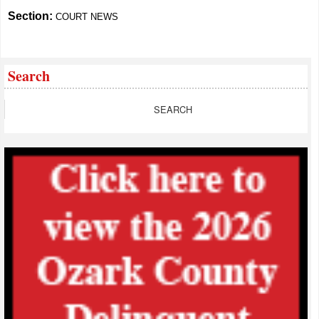
Section:
COURT NEWS
Search