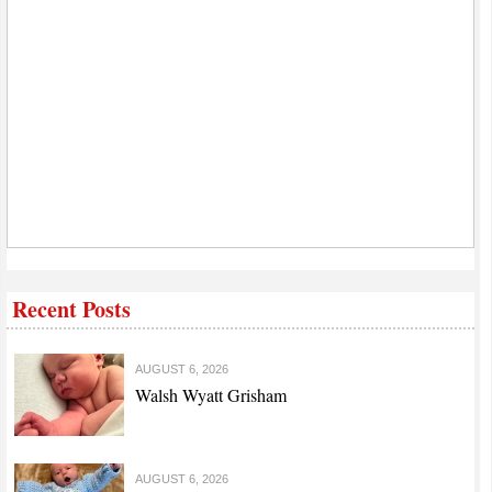
Recent Posts
AUGUST 6, 2026
Walsh Wyatt Grisham
AUGUST 6, 2026