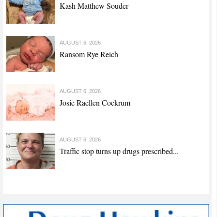
Kash Matthew Souder
AUGUST 6, 2026
Ransom Rye Reich
AUGUST 6, 2026
Josie Raellen Cockrum
AUGUST 6, 2026
Traffic stop turns up drugs prescribed...