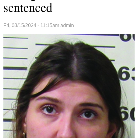
sentenced
Fri, 03/15/2024 - 11:15am
admin