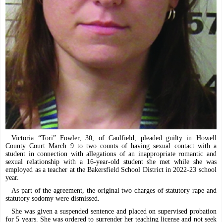
Victoria “Tori” Fowler, 30, of Caulfield, pleaded guilty in Howell
County Court March 9 to two counts of having sexual contact with a
student in connection with allegations of an inappropriate romantic and
sexual relationship with a 16-year-old student she met while she was
employed as a teacher at the Bakersfield School District in 2022-23 school
year.
As part of the agreement, the original two charges of statutory rape and
statutory sodomy were dismissed.
She was given a suspended sentence and placed on supervised probation
for 5 years. She was ordered to surrender her teaching license and not seek