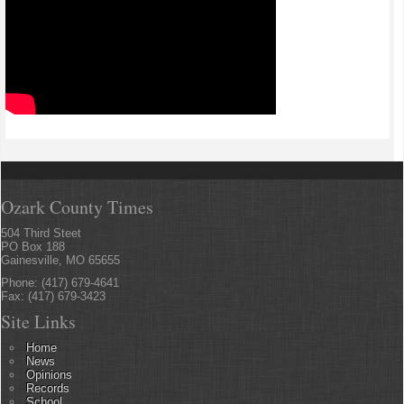
Ozark County Times
504 Third Steet
PO Box 188
Gainesville, MO 65655
Phone: (417) 679-4641
Fax: (417) 679-3423
Site Links
Home
News
Opinions
Records
School