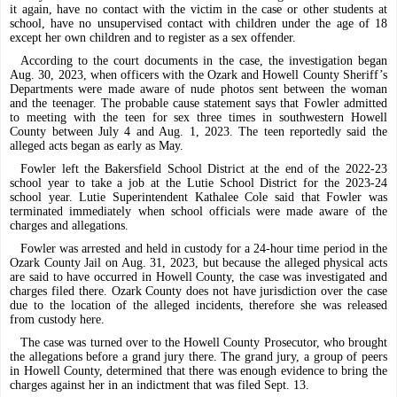
it again, have no contact with the victim in the case or other students at
school, have no unsupervised contact with children under the age of 18
except her own children and to register as a sex offender.
According to the court documents in the case, the investigation began
Aug. 30, 2023, when officers with the Ozark and Howell County Sheriff’s
Departments were made aware of nude photos sent between the woman
and the teenager. The probable cause statement says that Fowler admitted
to meeting with the teen for sex three times in southwestern Howell
County between July 4 and Aug. 1, 2023. The teen reportedly said the
alleged acts began as early as May.
Fowler left the Bakersfield School District at the end of the 2022-23
school year to take a job at the Lutie School District for the 2023-24
school year. Lutie Superintendent Kathalee Cole said that Fowler was
terminated immediately when school officials were made aware of the
charges and allegations.
Fowler was arrested and held in custody for a 24-hour time period in the
Ozark County Jail on Aug. 31, 2023, but because the alleged physical acts
are said to have occurred in Howell County, the case was investigated and
charges filed there. Ozark County does not have jurisdiction over the case
due to the location of the alleged incidents, therefore she was released
from custody here.
The case was turned over to the Howell County Prosecutor, who brought
the allegations before a grand jury there. The grand jury, a group of peers
in Howell County, determined that there was enough evidence to bring the
charges against her in an indictment that was filed Sept. 13.