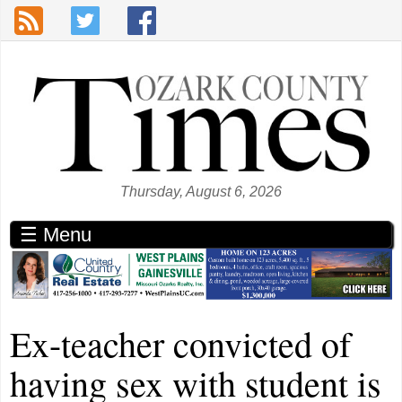
Skip to main content
Thursday, August 6, 2026
☰ Menu
Ex-teacher convicted of
having sex with student is