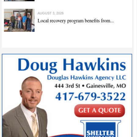
AUGUST 3, 2026
Local recovery program benefits from...