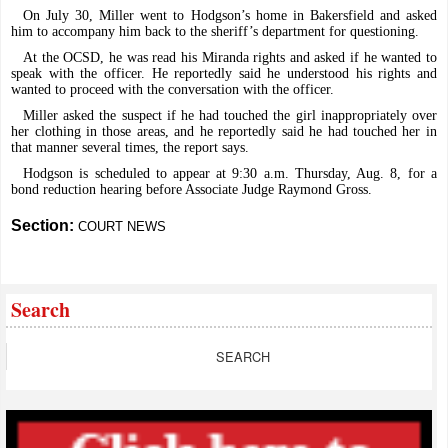
On July 30, Miller went to Hodgson’s home in Bakersfield and asked
him to accompany him back to the sheriff’s department for questioning.
At the OCSD, he was read his Miranda rights and asked if he wanted to
speak with the officer. He reportedly said he understood his rights and
wanted to proceed with the conversation with the officer.
Miller asked the suspect if he had touched the girl inappropriately over
her clothing in those areas, and he reportedly said he had touched her in
that manner several times, the report says.
Hodgson is scheduled to appear at 9:30 a.m. Thursday, Aug. 8, for a
bond reduction hearing before Associate Judge Raymond Gross.
Section:
COURT NEWS
Search