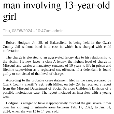
man involving 13-year-old
girl
Thu, 08/08/2024 - 10:47am
admin
Robert Hodgson Jr., 28, of Bakersfield, is being held in the Ozark
County Jail without bond in a case in which he’s charged with child
molestation.
The charge is elevated to an aggravated felony due to his relationship to
the victim. He now faces
a class A felony, the highest level of charge in
Missouri and carries a mandatory sentence of 10 years to life in prison and
lifetime supervision as a registered sex offender, if a defendant is found
guilty or convicted of that level of charge.
According to the probable cause statement filed in the case, prepared by
Ozark County Sheriff’s Sgt. Seth Miller, on July 29, he received a report
from the Missouri Department of Social Services Children’s Division of a
possible molestation case. The report included an interview with a young
teen.
Hodgson is alleged to have inappropriately touched the girl several times
over her clothing in intimate areas between Feb. 17, 2022, to Jan. 31,
2024, when she was 13 to 14 years old.