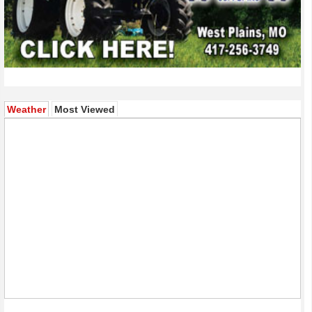
(active tab)
Weather
Most Viewed