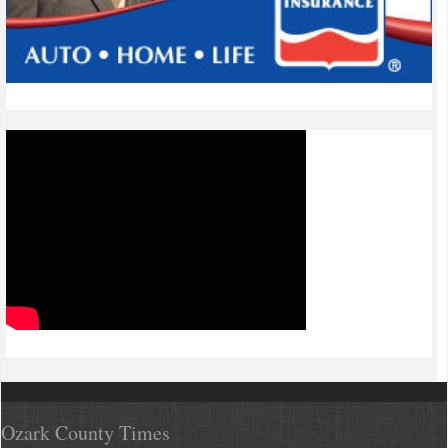
Ozark County Times