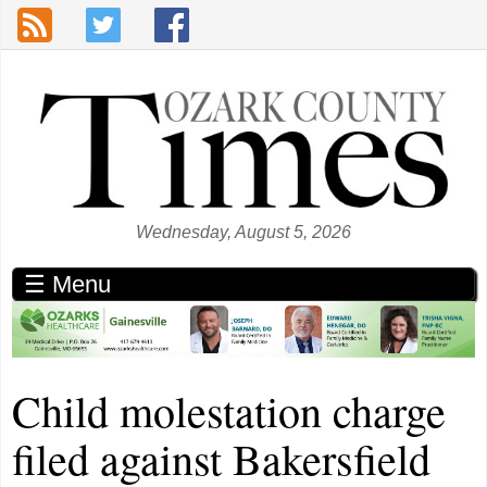
Skip to main content
Wednesday, August 5, 2026
☰ Menu
Child molestation charge
filed against Bakersfield