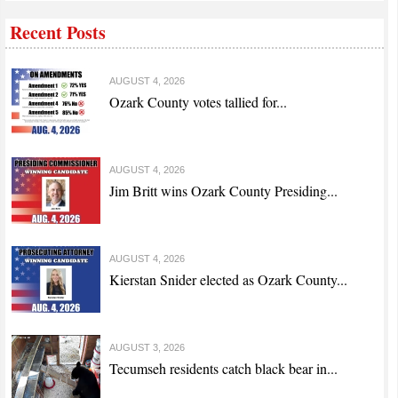
Recent Posts
AUGUST 4, 2026
Ozark County votes tallied for...
AUGUST 4, 2026
Jim Britt wins Ozark County Presiding...
AUGUST 4, 2026
Kierstan Snider elected as Ozark County...
AUGUST 3, 2026
Tecumseh residents catch black bear in...