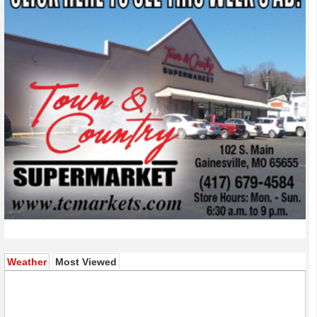
(active tab)
Weather
Most Viewed