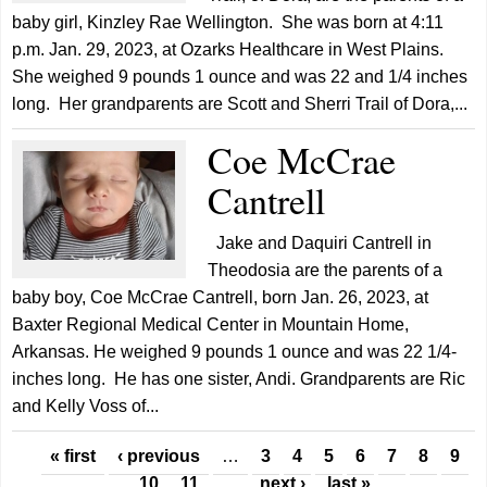
baby girl, Kinzley Rae Wellington. She was born at 4:11
p.m. Jan. 29, 2023, at Ozarks Healthcare in West Plains.
She weighed 9 pounds 1 ounce and was 22 and 1/4 inches
long. Her grandparents are Scott and Sherri Trail of Dora,...
Coe McCrae
Cantrell
Jake and Daquiri Cantrell in
Theodosia are the parents of a
baby boy, Coe McCrae Cantrell, born Jan. 26, 2023, at
Baxter Regional Medical Center in Mountain Home,
Arkansas. He weighed 9 pounds 1 ounce and was 22 1/4-
inches long. He has one sister, Andi. Grandparents are Ric
and Kelly Voss of...
Pages
« first
‹ previous
…
3
4
5
6
7
8
9
10
11
…
next ›
last »