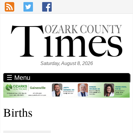
Skip to main content
Saturday, August 8, 2026
☰ Menu
Births