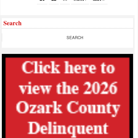
Search