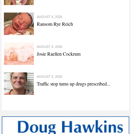
AUGUST 6, 2026
Ransom Rye Reich
AUGUST 6, 2026
Josie Raellen Cockrum
AUGUST 6, 2026
Traffic stop turns up drugs prescribed...