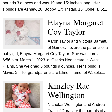
pounds 3 ounces and was 19 and 1/2 inches long. Her
siblings are Ashley, 20; Bobby, 17; Tristan, 15; Ophelia, 5;...
Elayna Margaret
Coy Taylor
Aaron Taylor and Victoria Barnett,
of Gainesville, are the parents of a
baby girl, Elayna Margaret Coy Taylor. She was born at
6:56 p.m. March 1, 2023, at Ozarks Healthcare in West
Plains. She weighed 5 pounds 9 ounces. Her sibling is
Mavis, 3. Her grandparents are Elmer Hamor of Wasola,...
Kinzley Rae
Wellington
Nicholas Wellington and Andrea
Trail, of Dora, are the parents of a