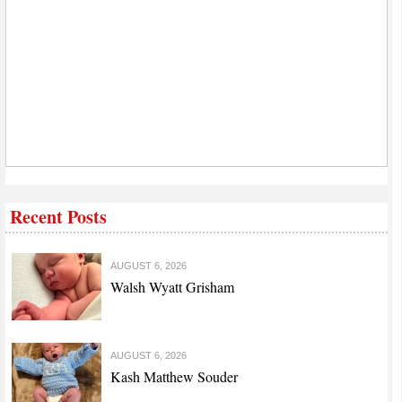
Recent Posts
AUGUST 6, 2026
Walsh Wyatt Grisham
AUGUST 6, 2026
Kash Matthew Souder