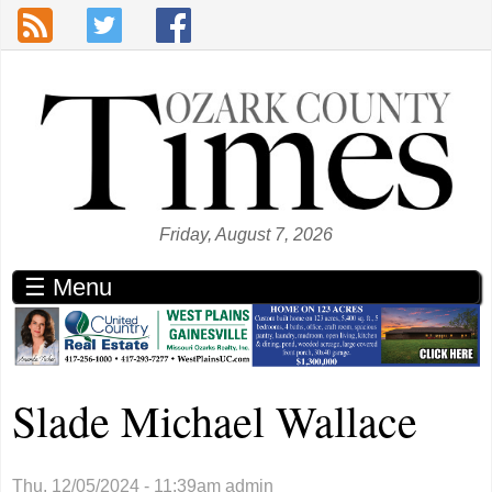
Skip to main content
Friday, August 7, 2026
☰ Menu
Slade Michael Wallace
Thu, 12/05/2024 - 11:39am
admin