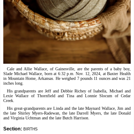
Cale and Allie Wallace, of Gainesville, are the parents of a baby boy,
Slade Michael Wallace, born at 6:32 p.m. Nov. 12, 2024, at Baxter Health
in Mountain Home, Arkansas. He weighed 7 pounds 11 ounces and was 21
inches long.
His grandparents are Jeff and Debbie Richey of Isabella, Michael and
Lexie Wallace of Thornfield and Tina and Lonnie Slocum of Cedar
Creek.
His great-grandparents are Linda and the late Maynard Wallace, Jim and
the late Shirley Myers-Radewan, the late Darrell Myers, the late Donald
and Virginia Uchtman and the late Butch Harrison.
Section:
BIRTHS