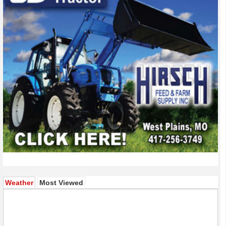
(active tab)
Weather
Most Viewed