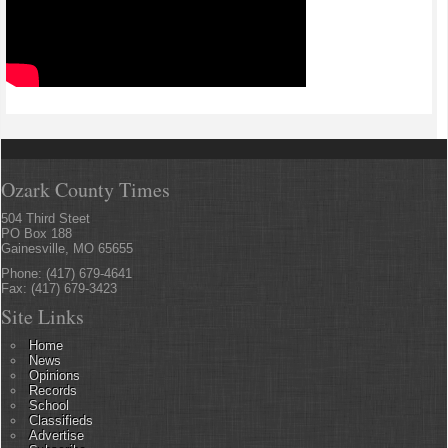
Ozark County Times
504 Third Steet
PO Box 188
Gainesville, MO 65655
Phone: (417) 679-4641
Fax: (417) 679-3423
Site Links
Home
News
Opinions
Records
School
Classifieds
Advertise