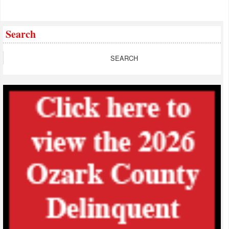
Search