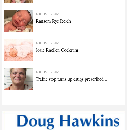
AUGUST 6, 2026
Ransom Rye Reich
AUGUST 6, 2026
Josie Raellen Cockrum
AUGUST 6, 2026
Traffic stop turns up drugs prescribed...