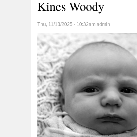
Kines Woody
Thu, 11/13/2025 - 10:32am
admin