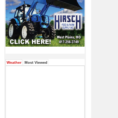
(active tab)
Weather
Most Viewed