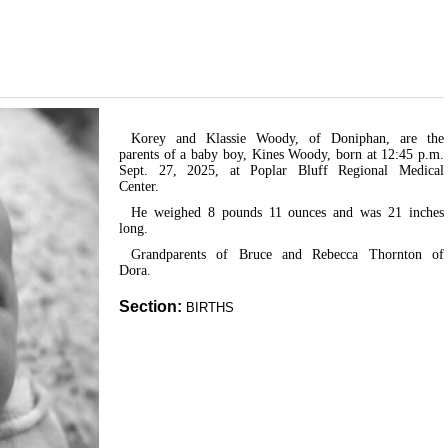
Korey and Klassie Woody, of Doniphan, are the
parents of a baby boy, Kines Woody, born at 12:45 p.m.
Sept. 27, 2025, at Poplar Bluff Regional Medical
Center.
He weighed 8 pounds 11 ounces and was 21 inches
long.
Grandparents of Bruce and Rebecca Thornton of
Dora.
Section:
BIRTHS