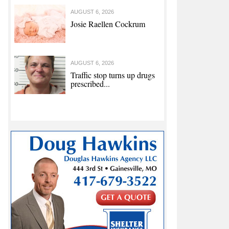
AUGUST 6, 2026
Josie Raellen Cockrum
AUGUST 6, 2026
Traffic stop turns up drugs
prescribed...