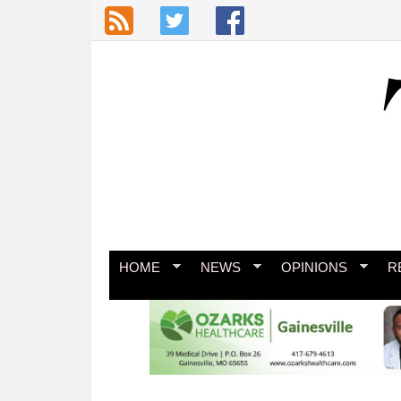
Skip to main content
HOME
NEWS
OPINIONS
R