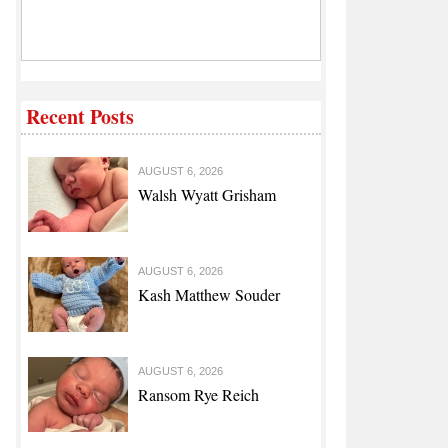
Recent Posts
AUGUST 6, 2026
Walsh Wyatt Grisham
AUGUST 6, 2026
Kash Matthew Souder
AUGUST 6, 2026
Ransom Rye Reich