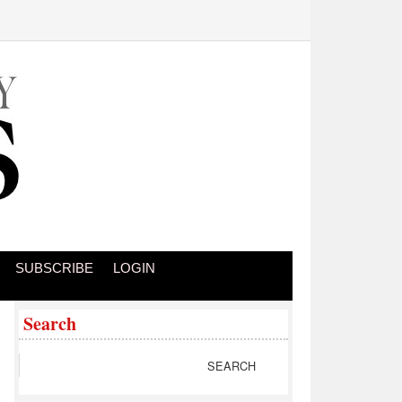
SUBSCRIBE
LOGIN
Search