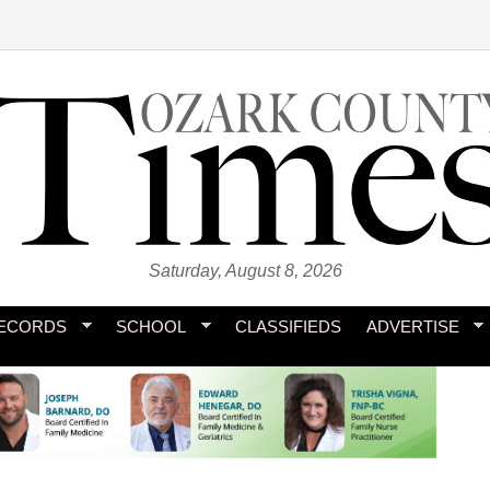
Saturday, August 8, 2026
ECORDS
SCHOOL
CLASSIFIEDS
ADVERTISE