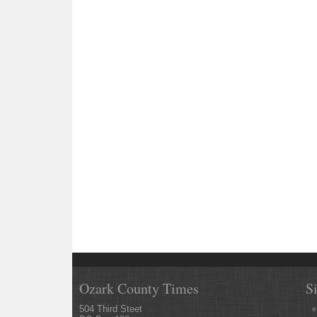
Ozark County Times
S
504 Third Steet