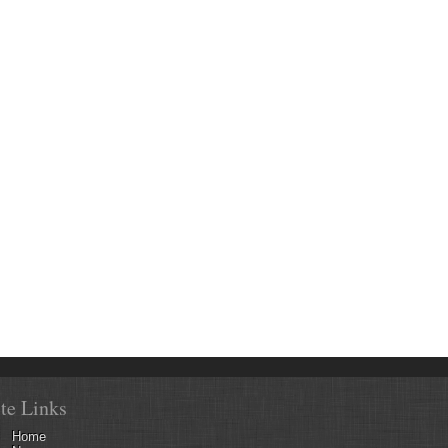
ite Links
Home