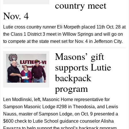
country meet
Nov. 4
Lutie cross country runner Eli Morpeth placed 11th Oct. 28 at
the Class 1 District 3 meet in WIllow Springs and will go on
to compete at the state meet set for Nov. 4 in Jefferson City.
Masons’ gift
supports Lutie
backpack
program
Len Modlinski, left, Masonic Home representative for
Sampson Masonic Lodge #298 in Theodosia, and Lewis
Nauss, master of Sampson Lodge, on Oct. 9 presented a
$600 check to Lutie School guidance counselor Alisha
Favazza to help support the school’s backpack program,