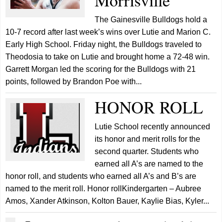
Morrisville
The Gainesville Bulldogs hold a
10-7 record after last week’s wins over Lutie and Marion C.
Early High School. Friday night, the Bulldogs traveled to
Theodosia to take on Lutie and brought home a 72-48 win.
Garrett Morgan led the scoring for the Bulldogs with 21
points, followed by Brandon Poe with...
HONOR ROLL
Lutie School recently announced
its honor and merit rolls for the
second quarter. Students who
earned all A’s are named to the
honor roll, and students who earned all A’s and B’s are
named to the merit roll. Honor rollKindergarten – Aubree
Amos, Xander Atkinson, Kolton Bauer, Kaylie Bias, Kyler...