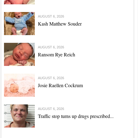
AUGUST 6, 2026
Kash Matthew Souder
AUGUST 6, 2026
Ransom Rye Reich
AUGUST 6, 2026
Josie Raellen Cockrum
AUGUST 6, 2026
Traffic stop turns up drugs prescribed...