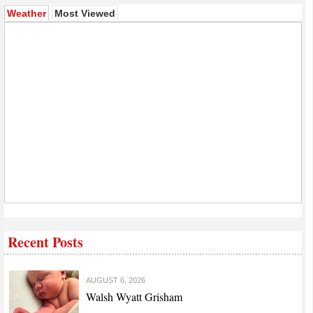
(active tab)
Weather
Most Viewed
Recent Posts
AUGUST 6, 2026
Walsh Wyatt Grisham