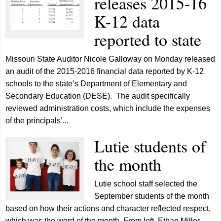
releases 2015-16
K-12 data
reported to state
Missouri State Auditor Nicole Galloway on Monday released
an audit of the 2015-2016 financial data reported by K-12
schools to the state’s Department of Elementary and
Secondary Education (DESE). The audit specifically
reviewed administration costs, which include the expenses
of the principals’...
Lutie students of
the month
Lutie school staff selected the
September students of the month
based on how their actions and character reflected respect,
which was the word of the month. From left, Ethan Miller,