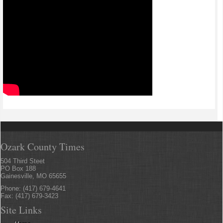
Ozark County Times
504 Third Steet
PO Box 188
Gainesville, MO 65655
Phone: (417) 679-4641
Fax: (417) 679-3423
Site Links