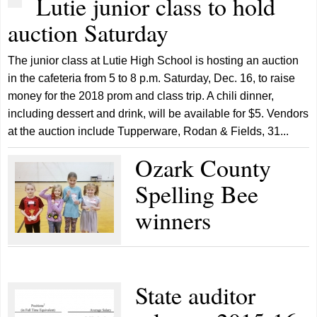
Lutie junior class to hold
auction Saturday
The junior class at Lutie High School is hosting an auction
in the cafeteria from 5 to 8 p.m. Saturday, Dec. 16, to raise
money for the 2018 prom and class trip. A chili dinner,
including dessert and drink, will be available for $5. Vendors
at the auction include Tupperware, Rodan & Fields, 31...
Ozark County
Spelling Bee
winners
State auditor