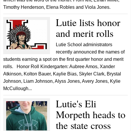
Timothy Henderson, Elena Robles and Viola Jones.
Lutie lists honor
and merit rolls
Lutie School administrators
recently announced the names of
students earning a spot on the first quarter honor and merit
rolls. Honor Roll Kindergarten: Aubree Amos, Xander
Atkinson, Kolton Bauer, Kaylie Bias, Skyler Clark, Brystal
Johnson, Liam Johnson, Alyss Jones, Avery Jones, Kylie
McCullough...
Lutie's Eli
Morpeth heads to
the state cross