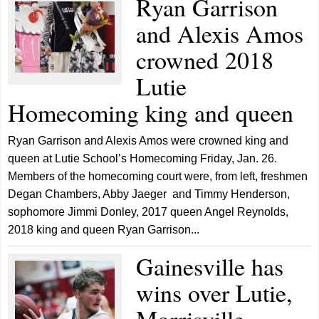
Ryan Garrison
and Alexis Amos
crowned 2018
Lutie
Homecoming king and queen
Ryan Garrison and Alexis Amos were crowned king and
queen at Lutie School’s Homecoming Friday, Jan. 26.
Members of the homecoming court were, from left, freshmen
Degan Chambers, Abby Jaeger and Timmy Henderson,
sophomore Jimmi Donley, 2017 queen Angel Reynolds,
2018 king and queen Ryan Garrison...
Gainesville has
wins over Lutie,