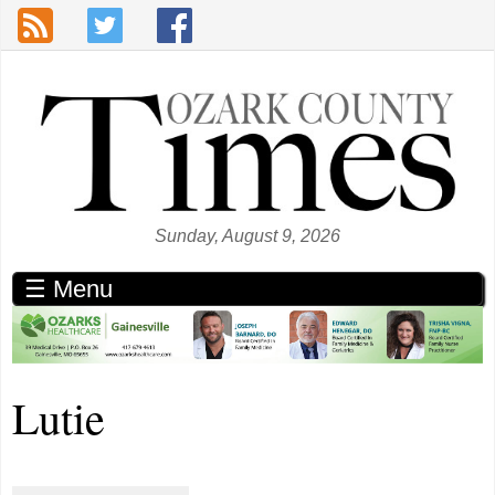
Skip to main content
Sunday, August 9, 2026
☰ Menu
Lutie