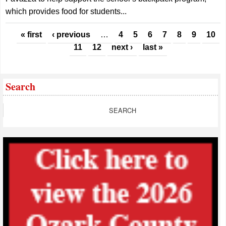
which provides food for students...
Pages
« first
‹ previous
…
4
5
6
7
8
9
10
11
12
next ›
last »
Search