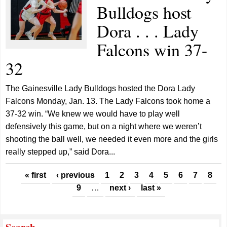
Bulldogs host
Dora . . . Lady
Falcons win 37-
32
The Gainesville Lady Bulldogs hosted the Dora Lady
Falcons Monday, Jan. 13. The Lady Falcons took home a
37-32 win. “We knew we would have to play well
defensively this game, but on a night where we weren’t
shooting the ball well, we needed it even more and the girls
really stepped up,” said Dora...
Pages
« first
‹ previous
1
2
3
4
5
6
7
8
9
…
next ›
last »