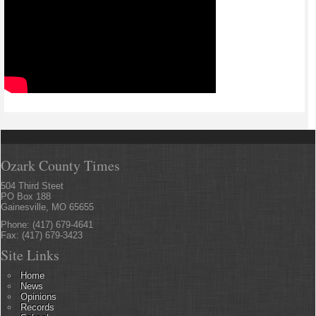
Ozark County Times
504 Third Steet
PO Box 188
Gainesville, MO 65655
Phone: (417) 679-4641
Fax: (417) 679-3423
Site Links
Home
News
Opinions
Records