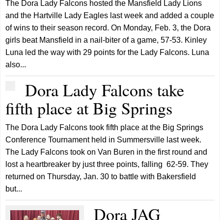
The Dora Lady Falcons hosted the Mansfield Lady Lions
and the Hartville Lady Eagles last week and added a couple
of wins to their season record. On Monday, Feb. 3, the Dora
girls beat Mansfield in a nail-biter of a game, 57-53. Kinley
Luna led the way with 29 points for the Lady Falcons. Luna
also...
Dora Lady Falcons take
fifth place at Big Springs
The Dora Lady Falcons took fifth place at the Big Springs
Conference Tournament held in Summersville last week.
The Lady Falcons took on Van Buren in the first round and
lost a heartbreaker by just three points, falling 62-59. They
returned on Thursday, Jan. 30 to battle with Bakersfield
but...
Dora JAG