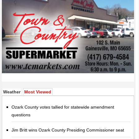
(active tab)
Weather
Most Viewed
Ozark County votes tallied for statewide amendment
questions
Jim Britt wins Ozark County Presiding Commissioner seat