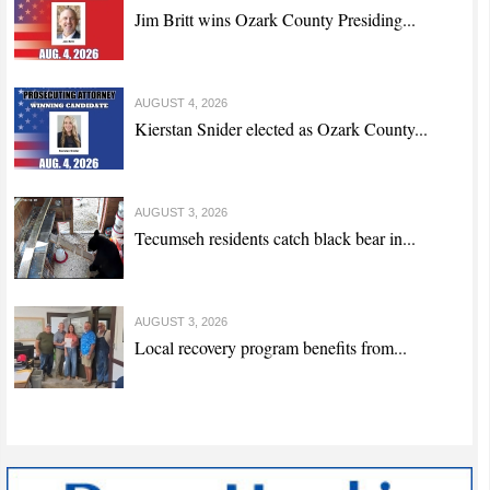
Jim Britt wins Ozark County Presiding...
AUGUST 4, 2026
Kierstan Snider elected as Ozark County...
AUGUST 3, 2026
Tecumseh residents catch black bear in...
AUGUST 3, 2026
Local recovery program benefits from...