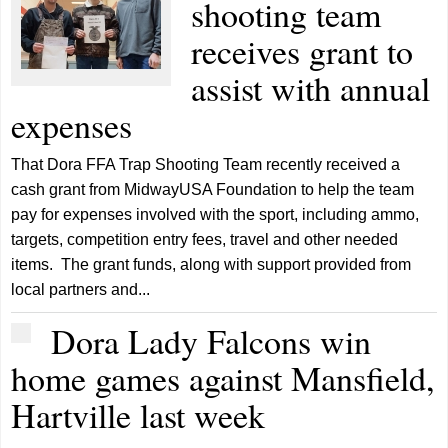
shooting team
receives grant to
assist with annual
expenses
That Dora FFA Trap Shooting Team recently received a
cash grant from MidwayUSA Foundation to help the team
pay for expenses involved with the sport, including ammo,
targets, competition entry fees, travel and other needed
items. The grant funds, along with support provided from
local partners and...
Dora Lady Falcons win
home games against Mansfield,
Hartville last week