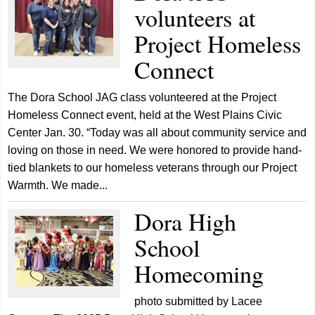
volunteers at
Project Homeless
Connect
The Dora School JAG class volunteered at the Project
Homeless Connect event, held at the West Plains Civic
Center Jan. 30. “Today was all about community service and
loving on those in need. We were honored to provide hand-
tied blankets to our homeless veterans through our Project
Warmth. We made...
Dora High
School
Homecoming
photo submitted by Lacee