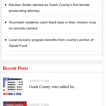
Kierstan Snider elected as Ozark County's first female
prosecuting attorney
Tecumseh residents catch black bear in their chicken coop
on security camera
Local recovery program benefits from county’s portion of
Opioid Fund
Recent Posts
AUGUST 4, 2026
Ozark County votes tallied for...
AUGUST 4, 2026