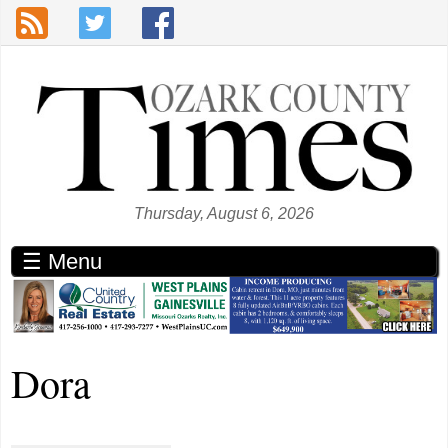
Skip to main content
Thursday, August 6, 2026
☰ Menu
Dora