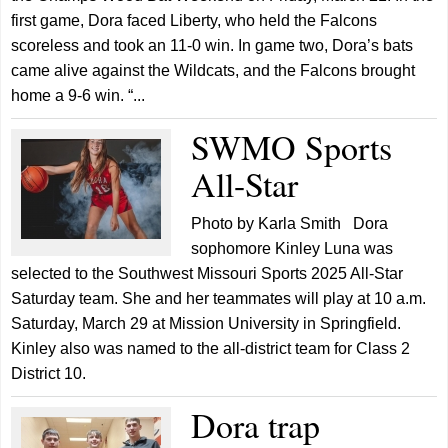
first game, Dora faced Liberty, who held the Falcons
scoreless and took an 11-0 win. In game two, Dora’s bats
came alive against the Wildcats, and the Falcons brought
home a 9-6 win. “...
SWMO Sports
All-Star
Photo by Karla Smith Dora
sophomore Kinley Luna was
selected to the Southwest Missouri Sports 2025 All-Star
Saturday team. She and her teammates will play at 10 a.m.
Saturday, March 29 at Mission University in Springfield.
Kinley also was named to the all-district team for Class 2
District 10.
Dora trap