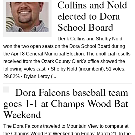
Collins and Nold
elected to Dora
School Board
Derik Collins and Shelby Nold
won the two open seats on the Dora School Board during
the April 8 General Municipal Election. The unofficial results
received from the Ozark County Clerk's office showed the
following votes cast: • Shelby Nold (incumbent), 51 votes,
29.82% • Dylan Leroy (...
Dora Falcons baseball team
goes 1-1 at Champs Wood Bat
Weekend
The Dora Falcons traveled to Mountain View to compete at
the Champs Wood Bat Weekend on Friday, March 21. In the