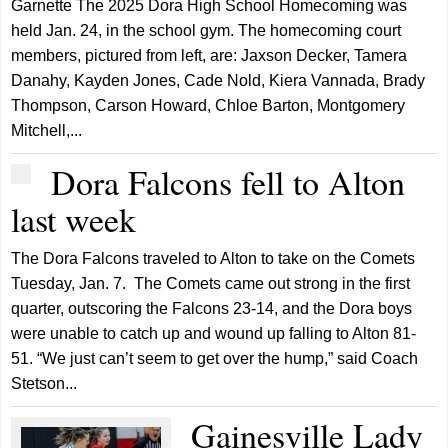
Garnette The 2025 Dora High School Homecoming was
held Jan. 24, in the school gym. The homecoming court
members, pictured from left, are: Jaxson Decker, Tamera
Danahy, Kayden Jones, Cade Nold, Kiera Vannada, Brady
Thompson, Carson Howard, Chloe Barton, Montgomery
Mitchell,...
Dora Falcons fell to Alton
last week
The Dora Falcons traveled to Alton to take on the Comets
Tuesday, Jan. 7. The Comets came out strong in the first
quarter, outscoring the Falcons 23-14, and the Dora boys
were unable to catch up and wound up falling to Alton 81-
51. “We just can’t seem to get over the hump,” said Coach
Stetson...
Gainesville Lady