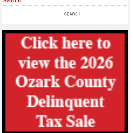
Search